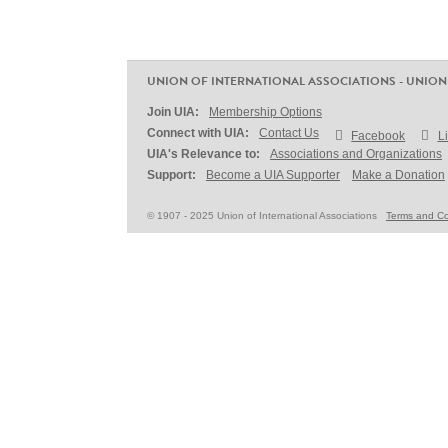
UNION OF INTERNATIONAL ASSOCIATIONS - UNION
Join UIA:
Membership Options
Connect with UIA:
Contact Us
Facebook
L
UIA's Relevance to:
Associations and Organizations
Support:
Become a UIA Supporter
Make a Donation
© 1907 - 2025 Union of International Associations
Terms and Co