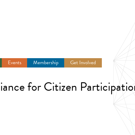
Events
Membership
Get Involved
Newsroom
nce for Citizen Participatio