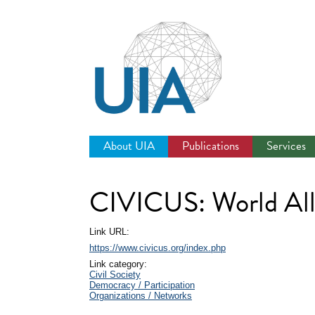
Jump
to
navigation
About UIA
Publications
Services
CIVICUS: World Allia
Link URL:
https://www.civicus.org/index.php
Link category:
Civil Society
Democracy / Participation
Organizations / Networks