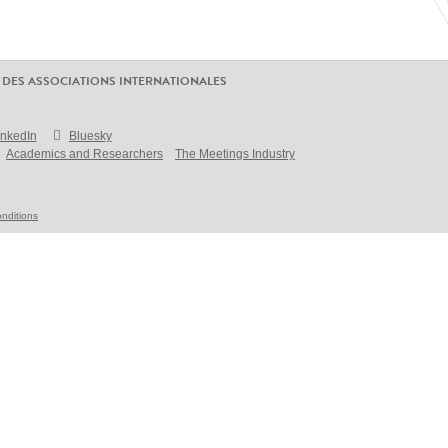
 DES ASSOCIATIONS INTERNATIONALES
inkedIn
Bluesky
Academics and Researchers
The Meetings Industry
nditions