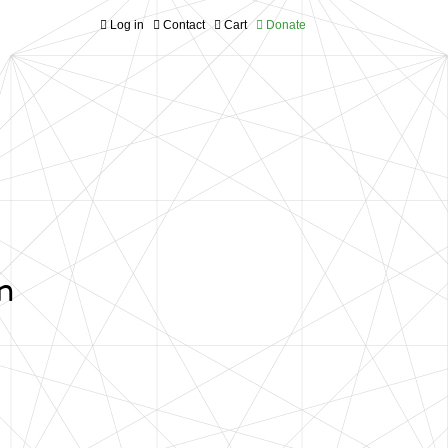
Log in
Contact
Cart
Donate
n