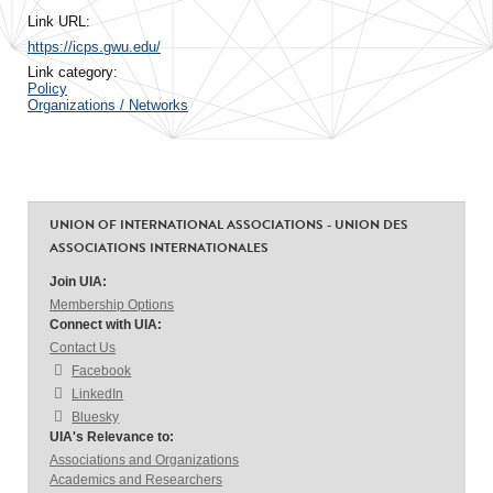
Link URL:
https://icps.gwu.edu/
Link category:
Policy
Organizations / Networks
UNION OF INTERNATIONAL ASSOCIATIONS - UNION DES
ASSOCIATIONS INTERNATIONALES
Join UIA:
Membership Options
Connect with UIA:
Contact Us
Facebook
LinkedIn
Bluesky
UIA's Relevance to:
Associations and Organizations
Academics and Researchers