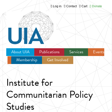
Log in
Contact
Cart
Donate
Jump to navigation
About UIA
Publications
Services
Events
Membership
Get Involved
Newsroom
Institute for
Communitarian Policy
Studies