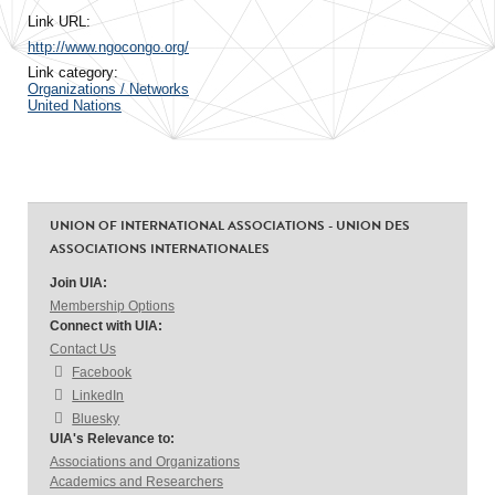
Link URL:
http://www.ngocongo.org/
Link category:
Organizations / Networks
United Nations
UNION OF INTERNATIONAL ASSOCIATIONS - UNION DES
ASSOCIATIONS INTERNATIONALES
Join UIA:
Membership Options
Connect with UIA:
Contact Us
Facebook
LinkedIn
Bluesky
UIA's Relevance to:
Associations and Organizations
Academics and Researchers