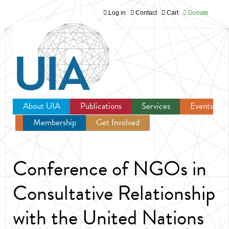
Log in
Contact
Cart
Donate
Jump to navigation
About UIA
Publications
Services
Events
Membership
Get Involved
Newsroom
Conference of NGOs in
Consultative Relationship
with the United Nations