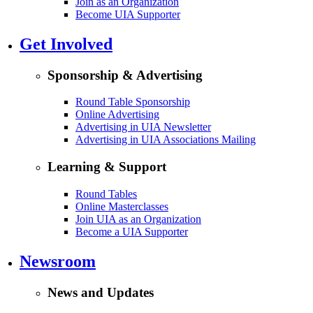
Join as an Organization
Become UIA Supporter
Get Involved
Sponsorship & Advertising
Round Table Sponsorship
Online Advertising
Advertising in UIA Newsletter
Advertising in UIA Associations Mailing
Learning & Support
Round Tables
Online Masterclasses
Join UIA as an Organization
Become a UIA Supporter
Newsroom
News and Updates