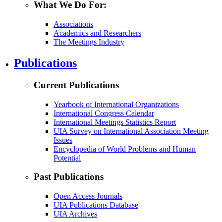
What We Do For:
Associations
Academics and Researchers
The Meetings Industry
Publications
Current Publications
Yearbook of International Organizations
International Congress Calendar
International Meetings Statistics Report
UIA Survey on International Association Meeting
Issues
Encyclopedia of World Problems and Human
Potential
Past Publications
Open Access Journals
UIA Publications Database
UIA Archives