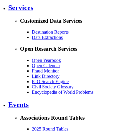
Services
Customized Data Services
Destination Reports
Data Extractions
Open Research Services
Open Yearbook
Open Calendar
Fraud Monitor
Link Directory
IGO Search Engine
Civil Society Glossary
Encyclopedia of World Problems
Events
Associations Round Tables
2025 Round Tables