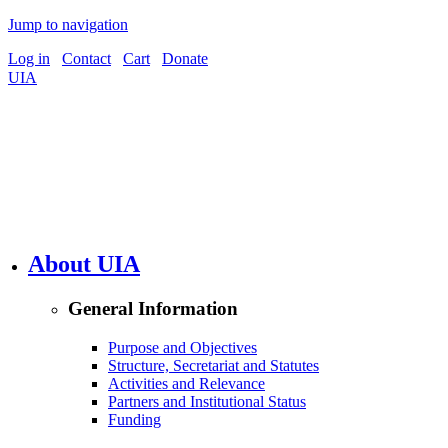
Jump to navigation
Log in
Contact
Cart
Donate
UIA
About UIA
General Information
Purpose and Objectives
Structure, Secretariat and Statutes
Activities and Relevance
Partners and Institutional Status
Funding