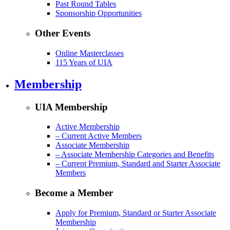
Past Round Tables
Sponsorship Opportunities
Other Events
Online Masterclasses
115 Years of UIA
Membership
UIA Membership
Active Membership
– Current Active Members
Associate Membership
– Associate Membership Categories and Benefits
– Current Premium, Standard and Starter Associate
Members
Become a Member
Apply for Premium, Standard or Starter Associate
Membership