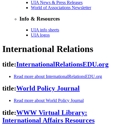
UIA News & Press Releases
World of Associations Newsletter
Info & Resources
UIA info sheets
UIA logos
International Relations
title:
InternationalRelationsEDU.org
Read more
about InternationalRelationsEDU.org
title:
World Policy Journal
Read more
about World Policy Journal
title:
WWW Virtual Library:
International Affairs Resources