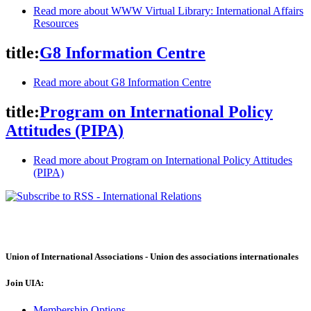
Read more
about WWW Virtual Library: International Affairs
Resources
title:
G8 Information Centre
Read more
about G8 Information Centre
title:
Program on International Policy
Attitudes (PIPA)
Read more
about Program on International Policy Attitudes
(PIPA)
Union of International Associations - Union des associations internationales
Join UIA:
Membership Options