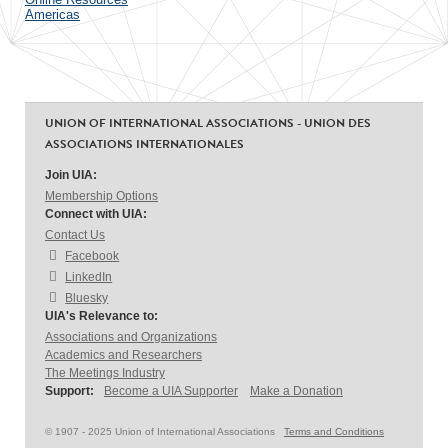
Americas
UNION OF INTERNATIONAL ASSOCIATIONS - UNION DES
ASSOCIATIONS INTERNATIONALES
Join UIA:
Membership Options
Connect with UIA:
Contact Us
Facebook
LinkedIn
Bluesky
UIA's Relevance to:
Associations and Organizations
Academics and Researchers
The Meetings Industry
Support:
Become a UIA Supporter
Make a Donation
© 1907 - 2025 Union of International Associations
Terms and Conditions