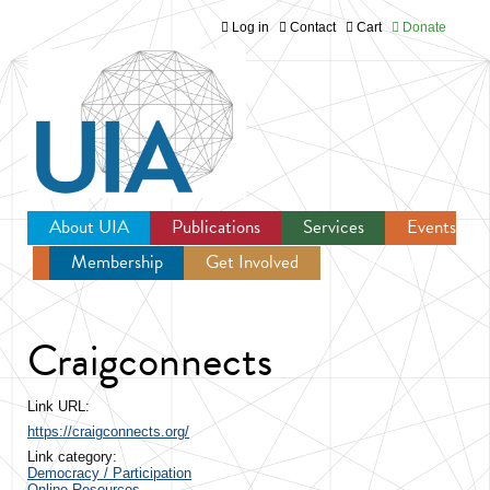
Log in
Contact
Cart
Donate
Jump to navigation
About UIA
Publications
Services
Events
Membership
Get Involved
Newsroom
Craigconnects
Link URL:
https://craigconnects.org/
Link category:
Democracy / Participation
Online Resources