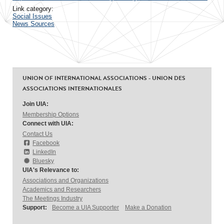
Link category:
Social Issues
News Sources
UNION OF INTERNATIONAL ASSOCIATIONS - UNION DES
ASSOCIATIONS INTERNATIONALES
Join UIA:
Membership Options
Connect with UIA:
Contact Us
Facebook
LinkedIn
Bluesky
UIA's Relevance to:
Associations and Organizations
Academics and Researchers
The Meetings Industry
Support:
Become a UIA Supporter
Make a Donation