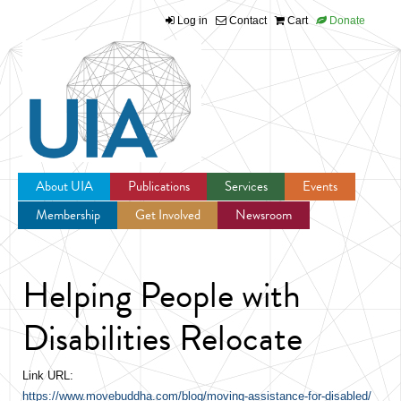
Log in
Contact
Cart
Donate
Jump to navigation
About UIA
Publications
Services
Events
Membership
Get Involved
Newsroom
Helping People with
Disabilities Relocate
Link URL:
https://www.movebuddha.com/blog/moving-assistance-for-disabled/