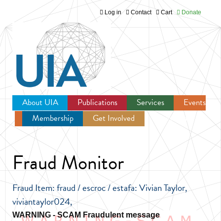
Log in
Contact
Cart
Donate
Jump to navigation
About UIA
Publications
Services
Events
Membership
Get Involved
Newsroom
Fraud Monitor
Fraud Item: fraud / escroc / estafa: Vivian Taylor,
viviantaylor024,
Fraudulent message