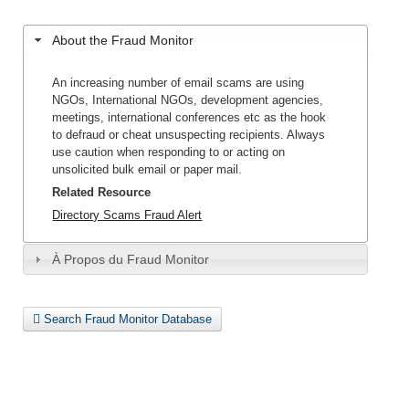
About the Fraud Monitor
An increasing number of email scams are using
NGOs, International NGOs, development agencies,
meetings, international conferences etc as the hook
to defraud or cheat unsuspecting recipients. Always
use caution when responding to or acting on
unsolicited bulk email or paper mail.
Related Resource
Directory Scams Fraud Alert
À Propos du Fraud Monitor
Search Fraud Monitor Database