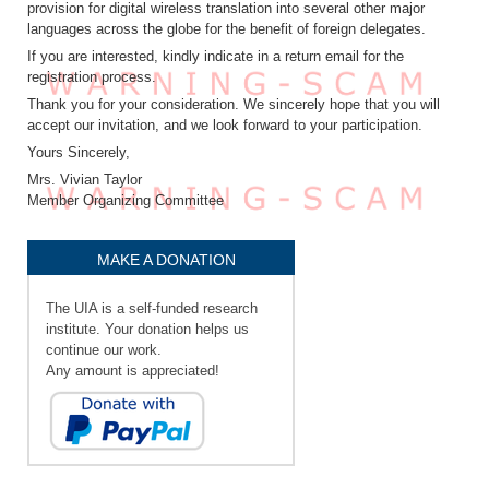
provision for digital wireless translation into several other major
languages across the globe for the benefit of foreign delegates.
If you are interested, kindly indicate in a return email for the
registration process.
Thank you for your consideration. We sincerely hope that you will
accept our invitation, and we look forward to your participation.
Yours Sincerely,
Mrs. Vivian Taylor
Member Organizing Committee
MAKE A DONATION
The UIA is a self-funded research
institute. Your donation helps us
continue our work.
Any amount is appreciated!