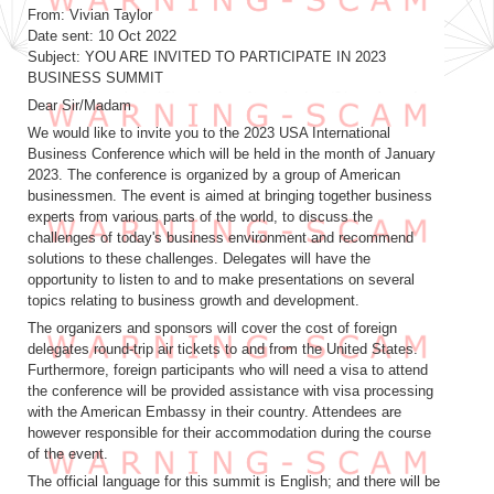
From: Vivian Taylor
Date sent: 10 Oct 2022
Subject: YOU ARE INVITED TO PARTICIPATE IN 2023
BUSINESS SUMMIT
Dear Sir/Madam
We would like to invite you to the 2023 USA International
Business Conference which will be held in the month of January
2023. The conference is organized by a group of American
businessmen. The event is aimed at bringing together business
experts from various parts of the world, to discuss the
challenges of today's business environment and recommend
solutions to these challenges. Delegates will have the
opportunity to listen to and to make presentations on several
topics relating to business growth and development.
The organizers and sponsors will cover the cost of foreign
delegates round-trip air tickets to and from the United States.
Furthermore, foreign participants who will need a visa to attend
the conference will be provided assistance with visa processing
with the American Embassy in their country. Attendees are
however responsible for their accommodation during the course
of the event.
The official language for this summit is English; and there will be