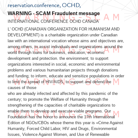
reservation.conference, OCHD,
Fraudulent message
INTERNATIONAL CONFERENCE OCHD CANADA
L' OCHD (CANADIAN ORGANIZATION FOR HUMANISM AND
DEVELOPMENT) is a charitable organization under Canadian
law with an international vocation whose aims and objectives are,
among others, to assist individuals and organizations around the
world through loans for business, education, economic
development and protection. the environment; to support
organizations interested in social, economic and environmental
problems and various humanitarian projects through donations
and funding; to inform, educate and sensitize populations in order
to limit the spread of HIV/AIDS, to support and defend the
causes of those
who are already infected and affected by this pandemic of the
century; to promote the Welfare of Humanity through the
strengthening of the capacities of charitable organizations to
enable them to develop and execute viable programs. Our
Foundation has the honor to announce the 17th International
Edition of NGOs/CBOs whose theme this year is «Crime Against
Humanity, Forced Child Labor, HIV and Drugs, Environmental
Issues, Violence Against Women, and Use of Renewable