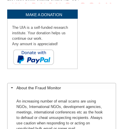
MAKE A DONATION
The UIA is a self-funded research
institute. Your donation helps us
continue our work.
Any amount is appreciated!
About the Fraud Monitor
An increasing number of email scams are using
NGOs, International NGOs, development agencies,
meetings, international conferences etc as the hook
to defraud or cheat unsuspecting recipients. Always
use caution when responding to or acting on
unsolicited bulk email or paper mail.