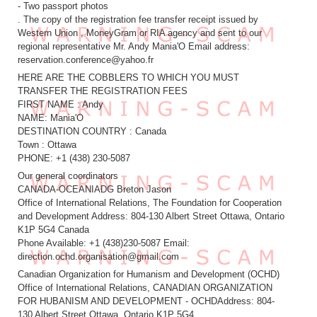
- Two passport photos
. The copy of the registration fee transfer receipt issued by
Western Union , MoneyGram or RIA agency and sent to our
regional representative Mr. Andy Mania'O Email address:
reservation.conference@yahoo.fr
HERE ARE THE COBBLERS TO WHICH YOU MUST
TRANSFER THE REGISTRATION FEES
FIRST NAME : Andy
NAME: Mania'O
DESTINATION COUNTRY : Canada
Town : Ottawa
PHONE: +1 (438) 230-5087
Our general coordinators
CANADA-OCEANIADG Breton Jason
Office of International Relations, The Foundation for Cooperation
and Development Address: 804-130 Albert Street Ottawa, Ontario
K1P 5G4 Canada
Phone Available: +1 (438)230-5087 Email:
direction.ochd.organisation@gmail.com
Canadian Organization for Humanism and Development (OCHD)
Office of International Relations, CANADIAN ORGANIZATION
FOR HUBANISM AND DEVELOPMENT - OCHDAddress: 804-
130 Albert Street Ottawa, Ontario K1P 5G4