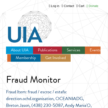
Log in
Contact
Cart
Donate
Jump to navigation
About UIA
Publications
Services
Events
Membership
Get Involved
Newsroom
Fraud Monitor
Fraud Item: fraud / escroc / estafa:
direction.ochd.organisation, OCEANIADG,
Breton Jason, (438) 230-5087, Andy Mania'O,