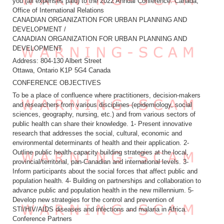
you (all expenses paid) to the 2022 Annual Conference. Canada,
Office of International Relations
CANADIAN ORGANIZATION FOR URBAN PLANNING AND
DEVELOPMENT /
CANADIAN ORGANIZATION FOR URBAN PLANNING AND
DEVELOPMENT
Address: 804-130 Albert Street
Ottawa, Ontario K1P 5G4 Canada
CONFERENCE OBJECTIVES
To be a place of confluence where practitioners, decision-makers
and researchers from various disciplines (epidemiology, social
sciences, geography, nursing, etc.) and from various sectors of
public health can share their knowledge. 1- Present innovative
research that addresses the social, cultural, economic and
environmental determinants of health and their application. 2-
Outline public health capacity building strategies at the local,
provincial/territorial, pan-Canadian and international levels. 3-
Inform participants about the social forces that affect public and
population health. 4- Building on partnerships and collaboration to
advance public and population health in the new millennium. 5-
Develop new strategies for the control and prevention of
STI/HIV/AIDS diseases and infections and malaria in Africa.
Conference Partners