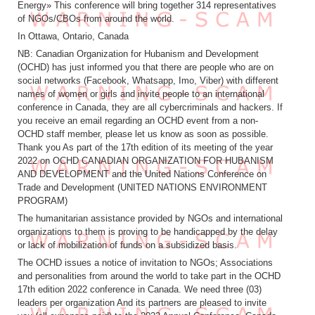
Energy» This conference will bring together 314 representatives
of NGOs/CBOs from around the world.
In Ottawa, Ontario, Canada
NB: Canadian Organization for Hubanism and Development
(OCHD) has just informed you that there are people who are on
social networks (Facebook, Whatsapp, Imo, Viber) with different
names of women or girls and invite people to an international
conference in Canada, they are all cybercriminals and hackers. If
you receive an email regarding an OCHD event from a non-
OCHD staff member, please let us know as soon as possible.
Thank you As part of the 17th edition of its meeting of the year
2022 on OCHD CANADIAN ORGANIZATION FOR HUBANISM
AND DEVELOPMENT and the United Nations Conference on
Trade and Development (UNITED NATIONS ENVIRONMENT
PROGRAM)
The humanitarian assistance provided by NGOs and international
organizations to them is proving to be handicapped by the delay
or lack of mobilization of funds on a subsidized basis.
The OCHD issues a notice of invitation to NGOs; Associations
and personalities from around the world to take part in the OCHD
17th edition 2022 conference in Canada. We need three (03)
leaders per organization And its partners are pleased to invite