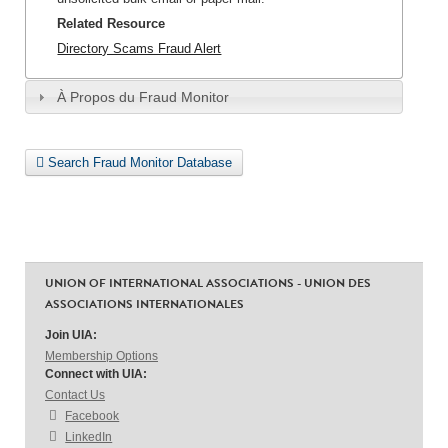
Related Resource
Directory Scams Fraud Alert
À Propos du Fraud Monitor
Search Fraud Monitor Database
UNION OF INTERNATIONAL ASSOCIATIONS - UNION DES
ASSOCIATIONS INTERNATIONALES
Join UIA:
Membership Options
Connect with UIA:
Contact Us
Facebook
LinkedIn