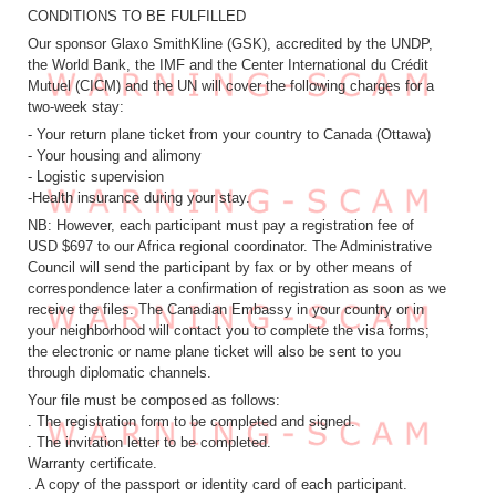
CONDITIONS TO BE FULFILLED
Our sponsor Glaxo SmithKline (GSK), accredited by the UNDP,
the World Bank, the IMF and the Center International du Crédit
Mutuel (CICM) and the UN will cover the following charges for a
two-week stay:
- Your return plane ticket from your country to Canada (Ottawa)
- Your housing and alimony
- Logistic supervision
-Health insurance during your stay.
NB: However, each participant must pay a registration fee of
USD $697 to our Africa regional coordinator. The Administrative
Council will send the participant by fax or by other means of
correspondence later a confirmation of registration as soon as we
receive the files. The Canadian Embassy in your country or in
your neighborhood will contact you to complete the visa forms;
the electronic or name plane ticket will also be sent to you
through diplomatic channels.
Your file must be composed as follows:
. The registration form to be completed and signed.
. The invitation letter to be completed.
Warranty certificate.
. A copy of the passport or identity card of each participant.