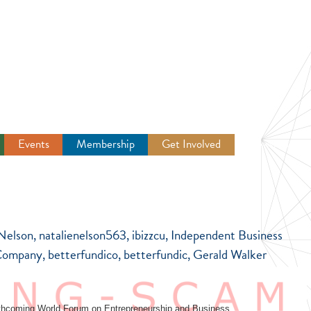
Events
Membership
Get Involved
Newsroom
 Nelson, natalienelson563, ibizzcu, Independent Business
ompany, betterfundico, betterfundic, Gerald Walker
 forthcoming World Forum on Entrepreneurship and Business