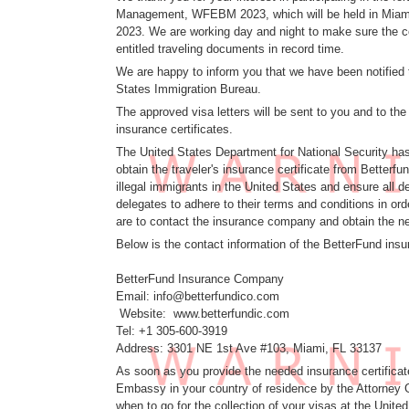
Management, WFEBM 2023, which will be held in Miami,
2023. We are working day and night to make sure the co
entitled traveling documents in record time.
We are happy to inform you that we have been notified 
States Immigration Bureau.
The approved visa letters will be sent to you and to th
insurance certificates.
The United States Department for National Security has
obtain the traveler's insurance certificate from Better
illegal immigrants in the United States and ensure all d
delegates to adhere to their terms and conditions in ord
are to contact the insurance company and obtain the ne
Below is the contact information of the BetterFund ins
BetterFund Insurance Company
Email: info@betterfundico.com
Website: www.betterfundic.com
Tel: +1 305-600-3919
Address: 3301 NE 1st Ave #103, Miami, FL 33137
As soon as you provide the needed insurance certificate
Embassy in your country of residence by the Attorney G
when to go for the collection of your visas at the Unit