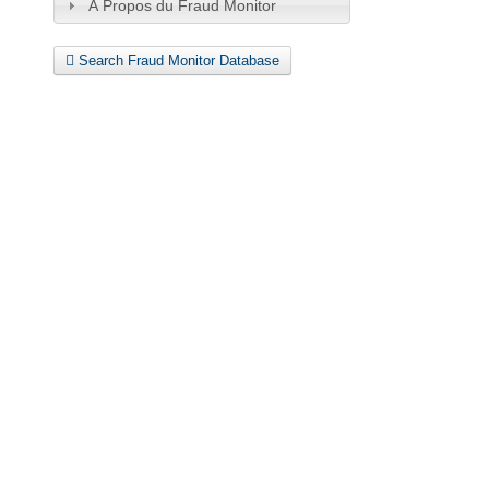
À Propos du Fraud Monitor
Search Fraud Monitor Database