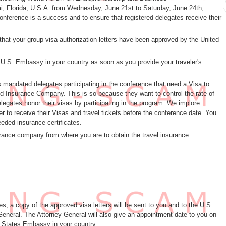
 Florida, U.S.A. from Wednesday, June 21st to Saturday, June 24th,
nference is a success and to ensure that registered delegates receive their
that your group visa authorization letters have been approved by the United
e U.S. Embassy in your country as soon as you provide your traveler's
 mandated delegates participating in the conference that need a Visa to
fund Insurance Company. This is so because they want to control the rate of
elegates honor their visas by participating in the program. We implore
er to receive their Visas and travel tickets before the conference date. You
eded insurance certificates.
urance company from where you are to obtain the travel insurance
s, a copy of the approved visa letters will be sent to you and to the U.S.
eneral. The Attorney General will also give an appointment date to you on
ed States Embassy in your country.