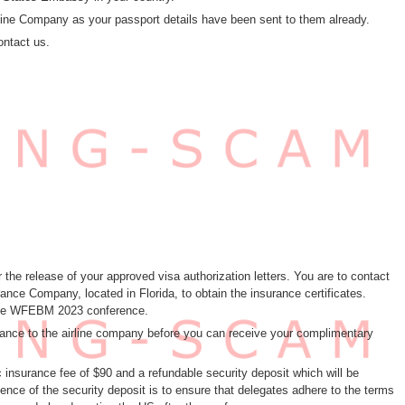
Airline Company as your passport details have been sent to them already.
ontact us.
 the release of your approved visa authorization letters. You are to contact
ce Company, located in Florida, to obtain the insurance certificates.
 the WFEBM 2023 conference.
surance to the airline company before you can receive your complimentary
c insurance fee of $90 and a refundable security deposit which will be
nce of the security deposit is to ensure that delegates adhere to the terms