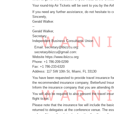
Your round-trip Air Tickets will be sent to you by the 
If you need any further assistance, do not hesitate to c
Sincerely,
Gerald Walker.
--
Gerald Walker,
Secretary,
Independent Business Consultants Union
Email: secretary@ibizzcu.org:
secretaryibiizcu@gmail.com:
Website https://www.ibiizcu.org:
Phone: +1 786-209-0299
Fax: +1 786-233-6320
Address: 117 SW 10th St, Miami, FL 33130
You have been requested to provide travel insurance for
the recommended insurance company, Betterfund Insuran
Inform the insurance company that you are attending
You will also be required to also present the travel in
flight ticket.
Please note that the insurance fee will include the basi
returned to delegates at the conference venue. The esse