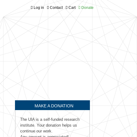
Log in
Contact
Cart
Donate
MAKE A DONATION
The UIA is a self-funded research
institute. Your donation helps us
continue our work.
Any amount is appreciated!