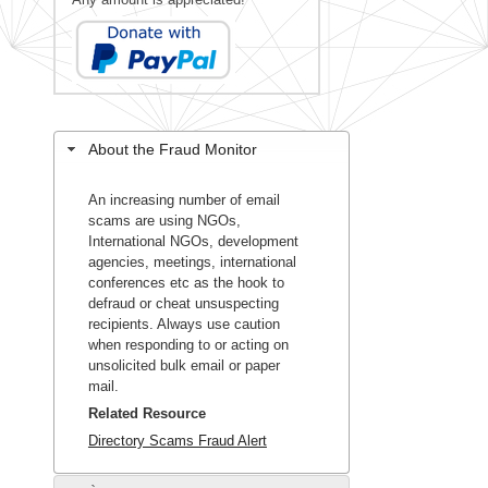
About the Fraud Monitor
An increasing number of email
scams are using NGOs,
International NGOs, development
agencies, meetings, international
conferences etc as the hook to
defraud or cheat unsuspecting
recipients. Always use caution
when responding to or acting on
unsolicited bulk email or paper
mail.
Related Resource
Directory Scams Fraud Alert