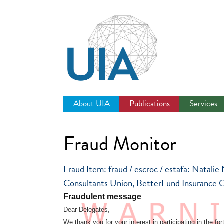
Jump
to
navigation
About UIA
Publications
Services
Fraud Monitor
Fraud Item: fraud / escroc / estafa: Natalie
Consultants Union, BetterFund Insurance C
Fraudulent message
Dear Delegates,
We thank you for your interest in participating in the