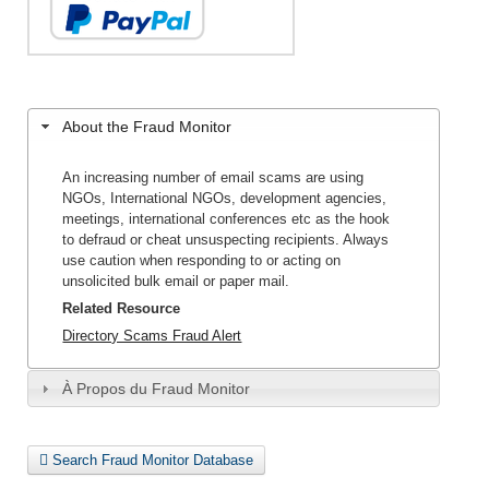
About the Fraud Monitor
An increasing number of email scams are using
NGOs, International NGOs, development agencies,
meetings, international conferences etc as the hook
to defraud or cheat unsuspecting recipients. Always
use caution when responding to or acting on
unsolicited bulk email or paper mail.
Related Resource
Directory Scams Fraud Alert
À Propos du Fraud Monitor
Search Fraud Monitor Database