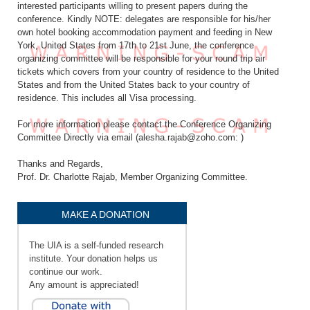
interested participants willing to present papers during the
conference. Kindly NOTE: delegates are responsible for his/her
own hotel booking accommodation payment and feeding in New
York, United States from 17th to 21st June, the conference
organizing committee will be responsible for your round trip air
tickets which covers from your country of residence to the United
States and from the United States back to your country of
residence. This includes all Visa processing.
For more information please contact the Conference Organizing
Committee Directly via email (alesha.rajab@zoho.com: )
Thanks and Regards,
Prof. Dr. Charlotte Rajab, Member Organizing Committee.
MAKE A DONATION
The UIA is a self-funded research
institute. Your donation helps us
continue our work.
Any amount is appreciated!