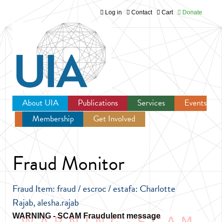
Log in
Contact
Cart
Donate
Jump to navigation
About UIA
Publications
Services
Events
Membership
Get Involved
Newsroom
Fraud Monitor
Fraud Item: fraud / escroc / estafa: Charlotte
Rajab, alesha.rajab
Fraudulent message