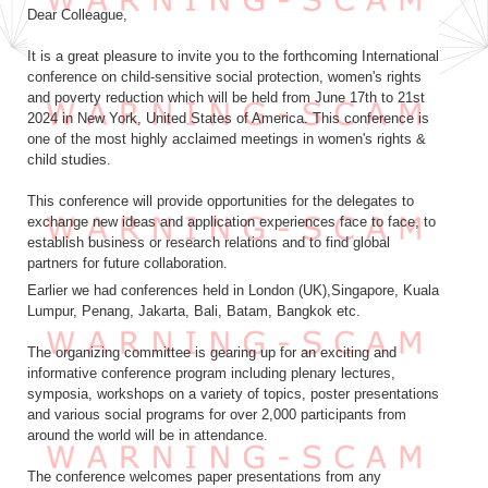
Dear Colleague,
It is a great pleasure to invite you to the forthcoming International
conference on child-sensitive social protection, women's rights
and poverty reduction which will be held from June 17th to 21st
2024 in New York, United States of America. This conference is
one of the most highly acclaimed meetings in women's rights &
child studies.
This conference will provide opportunities for the delegates to
exchange new ideas and application experiences face to face, to
establish business or research relations and to find global
partners for future collaboration.
Earlier we had conferences held in London (UK),Singapore, Kuala
Lumpur, Penang, Jakarta, Bali, Batam, Bangkok etc.
The organizing committee is gearing up for an exciting and
informative conference program including plenary lectures,
symposia, workshops on a variety of topics, poster presentations
and various social programs for over 2,000 participants from
around the world will be in attendance.
The conference welcomes paper presentations from any