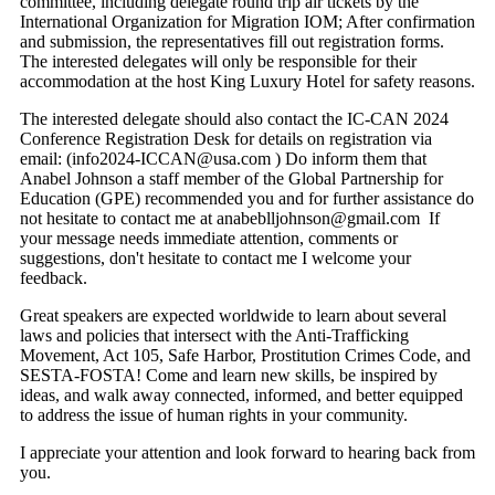
committee, including delegate round trip air tickets by the
International Organization for Migration IOM; After confirmation
and submission, the representatives fill out registration forms.
The interested delegates will only be responsible for their
accommodation at the host King Luxury Hotel for safety reasons.
The interested delegate should also contact the IC-CAN 2024
Conference Registration Desk for details on registration via
email: (info2024-ICCAN@usa.com ) Do inform them that
Anabel Johnson a staff member of the Global Partnership for
Education (GPE) recommended you and for further assistance do
not hesitate to contact me at anabeblljohnson@gmail.com If
your message needs immediate attention, comments or
suggestions, don't hesitate to contact me I welcome your
feedback.
Great speakers are expected worldwide to learn about several
laws and policies that intersect with the Anti-Trafficking
Movement, Act 105, Safe Harbor, Prostitution Crimes Code, and
SESTA-FOSTA! Come and learn new skills, be inspired by
ideas, and walk away connected, informed, and better equipped
to address the issue of human rights in your community.
I appreciate your attention and look forward to hearing back from
you.