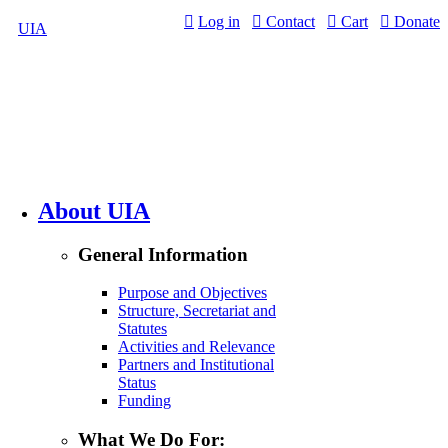
Jump to navigation
Log in
Contact
Cart
Donate
UIA
About UIA
General Information
Purpose and Objectives
Structure, Secretariat and
Statutes
Activities and Relevance
Partners and Institutional
Status
Funding
What We Do For: