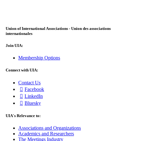
Union of International Associations - Union des associations
internationales
Join UIA:
Membership Options
Connect with UIA:
Contact Us
Facebook
LinkedIn
Bluesky
UIA's Relevance to:
Associations and Organizations
Academics and Researchers
The Meetings Industry