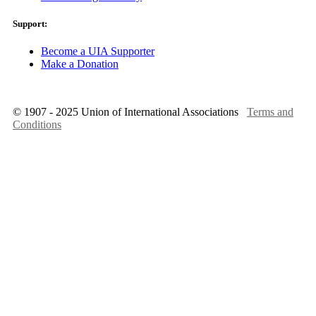
Support:
Become a UIA Supporter
Make a Donation
© 1907 - 2025 Union of International Associations
Terms and
Conditions