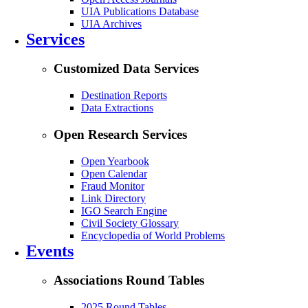
UIA Publications Database
UIA Archives
Services
Customized Data Services
Destination Reports
Data Extractions
Open Research Services
Open Yearbook
Open Calendar
Fraud Monitor
Link Directory
IGO Search Engine
Civil Society Glossary
Encyclopedia of World Problems
Events
Associations Round Tables
2025 Round Tables