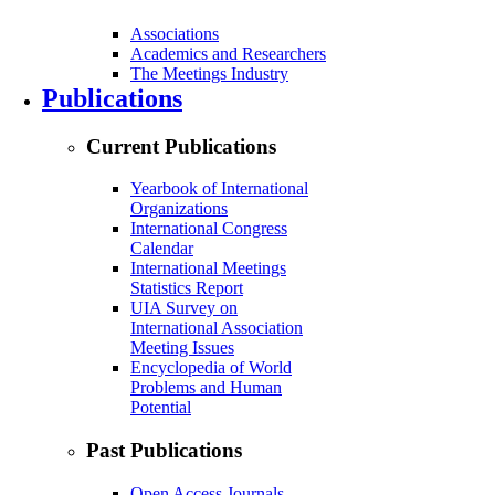
Associations
Academics and Researchers
The Meetings Industry
Publications
Current Publications
Yearbook of International
Organizations
International Congress
Calendar
International Meetings
Statistics Report
UIA Survey on
International Association
Meeting Issues
Encyclopedia of World
Problems and Human
Potential
Past Publications
Open Access Journals