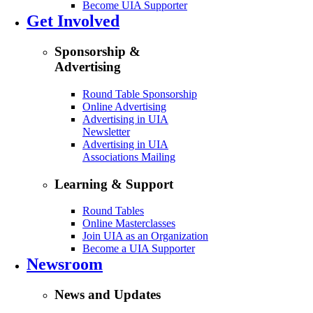
Become UIA Supporter
Get Involved
Sponsorship &
Advertising
Round Table Sponsorship
Online Advertising
Advertising in UIA
Newsletter
Advertising in UIA
Associations Mailing
Learning & Support
Round Tables
Online Masterclasses
Join UIA as an Organization
Become a UIA Supporter
Newsroom
News and Updates