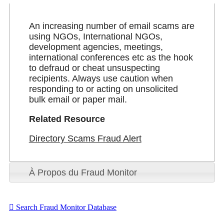
An increasing number of email scams are
using NGOs, International NGOs,
development agencies, meetings,
international conferences etc as the hook
to defraud or cheat unsuspecting
recipients. Always use caution when
responding to or acting on unsolicited
bulk email or paper mail.
Related Resource
Directory Scams Fraud Alert
À Propos du Fraud Monitor
Search Fraud Monitor Database