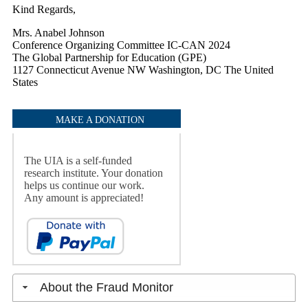
Kind Regards,
Mrs. Anabel Johnson
Conference Organizing Committee IC-CAN 2024
The Global Partnership for Education (GPE)
1127 Connecticut Avenue NW Washington, DC The United
States
MAKE A DONATION
The UIA is a self-funded
research institute. Your donation
helps us continue our work.
Any amount is appreciated!
About the Fraud Monitor