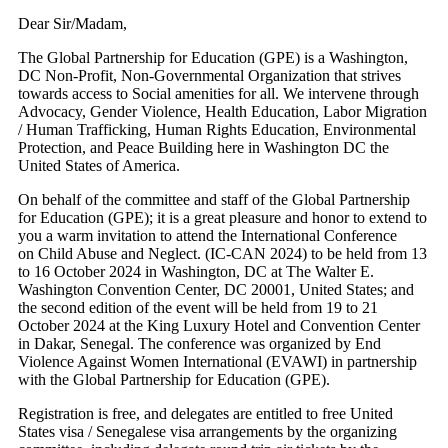
Dear Sir/Madam,
The Global Partnership for Education (GPE) is a Washington,
DC Non-Profit, Non-Governmental Organization that strives
towards access to Social amenities for all. We intervene through
Advocacy, Gender Violence, Health Education, Labor Migration
/ Human Trafficking, Human Rights Education, Environmental
Protection, and Peace Building here in Washington DC the
United States of America.
On behalf of the committee and staff of the Global Partnership
for Education (GPE); it is a great pleasure and honor to extend to
you a warm invitation to attend the International Conference
on Child Abuse and Neglect. (IC-CAN 2024) to be held from 13
to 16 October 2024 in Washington, DC at The Walter E.
Washington Convention Center, DC 20001, United States; and
the second edition of the event will be held from 19 to 21
October 2024 at the King Luxury Hotel and Convention Center
in Dakar, Senegal. The conference was organized by End
Violence Against Women International (EVAWI) in partnership
with the Global Partnership for Education (GPE).
Registration is free, and delegates are entitled to free United
States visa / Senegalese visa arrangements by the organizing