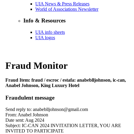
UIA News & Press Releases
World of Associations Newsletter
Info & Resources
UIA info sheets
UIA logos
Fraud Monitor
Fraud Item: fraud / escroc / estafa: anabeblljohnson, ic-can,
Anabel Johnson, King Luxury Hotel
Fraudulent message
Send reply to: anabeblljohnson@gmail.com
From: Anabel Johnson
Date sent: Aug 2024
Subject: IC-CAN 2024 INVITATION LETTER, YOU ARE
INVITED TO PARTICIPATE