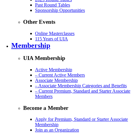
Past Round Tables
Sponsorship Opportunities
Other Events
Online Masterclasses
115 Years of UIA
Membership
UIA Membership
Active Membership
– Current Active Members
Associate Membership
– Associate Membership Categories and Benefits
– Current Premium, Standard and Starter Associate
Members
Become a Member
Apply for Premium, Standard or Starter Associate
Membership
Join as an Organization