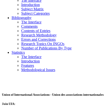
The Interface
Introduction
Subject Matrix
Subject Categories
Bibliography
The Interface
Comments
Contents of Entries
Research Methodology
Errors and Corrections
Research Topics On INGOs
Number of Publications By Type
Statistics
The Interface
Introduction
Features
Methodological Issues
Union of International Associations - Union des associations internationales
Join UIA: