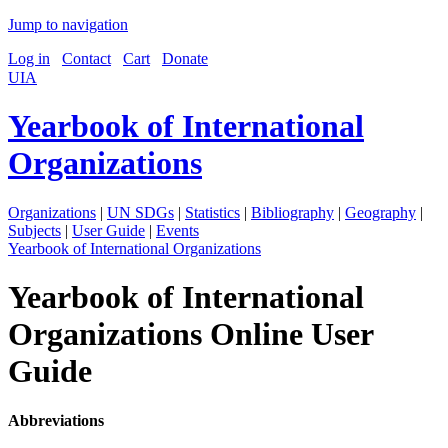
Jump to navigation
Log in
Contact
Cart
Donate
UIA
Yearbook of International
Organizations
Organizations
|
UN SDGs
|
Statistics
|
Bibliography
|
Geography
|
Subjects
|
User Guide
|
Events
Yearbook of International Organizations
Yearbook of International
Organizations Online User
Guide
Abbreviations