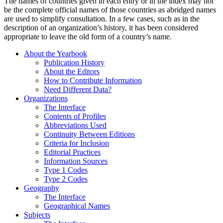
The names of countries given in each entry or in the index may not
be the complete official names of those countries as abridged names
are used to simplify consultation. In a few cases, such as in the
description of an organization’s history, it has been considered
appropriate to leave the old form of a country’s name.
About the Yearbook
Publication History
About the Editors
How to Contribute Information
Need Different Data?
Organizations
The Interface
Contents of Profiles
Abbreviations Used
Continuity Between Editions
Criteria for Inclusion
Editorial Practices
Information Sources
Type 1 Codes
Type 2 Codes
Geography
The Interface
Geographical Names
Subjects