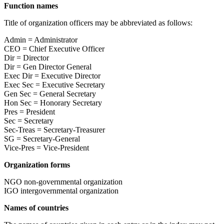
Function names
Title of organization officers may be abbreviated as follows:
Admin = Administrator
CEO = Chief Executive Officer
Dir = Director
Dir = Gen Director General
Exec Dir = Executive Director
Exec Sec = Executive Secretary
Gen Sec = General Secretary
Hon Sec = Honorary Secretary
Pres = President
Sec = Secretary
Sec-Treas = Secretary-Treasurer
SG = Secretary-General
Vice-Pres = Vice-President
Organization forms
NGO non-governmental organization
IGO intergovernmental organization
Names of countries