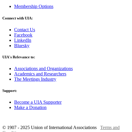
Membership Options
Connect with UIA:
Contact Us
Facebook
LinkedIn
Bluesky
UIA's Relevance to:
Associations and Organizations
Academics and Researchers
The Meetings Industry
Support:
Become a UIA Supporter
Make a Donation
© 1907 - 2025 Union of International Associations
Terms and