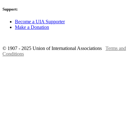
Support:
Become a UIA Supporter
Make a Donation
© 1907 - 2025 Union of International Associations
Terms and
Conditions