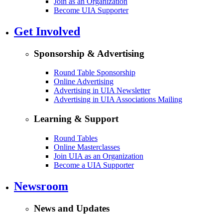
Join as an Organization
Become UIA Supporter
Get Involved
Sponsorship & Advertising
Round Table Sponsorship
Online Advertising
Advertising in UIA Newsletter
Advertising in UIA Associations Mailing
Learning & Support
Round Tables
Online Masterclasses
Join UIA as an Organization
Become a UIA Supporter
Newsroom
News and Updates