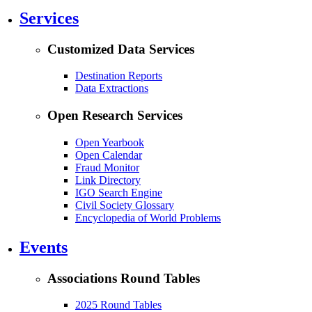
Services
Customized Data Services
Destination Reports
Data Extractions
Open Research Services
Open Yearbook
Open Calendar
Fraud Monitor
Link Directory
IGO Search Engine
Civil Society Glossary
Encyclopedia of World Problems
Events
Associations Round Tables
2025 Round Tables