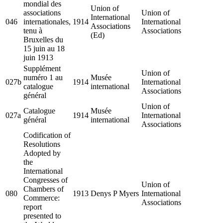
mondial des
Union of
associations
Union of
International
046
internationales,
1914
International
Associations
tenu à
Associations
(Ed)
Bruxelles du
15 juin au 18
juin 1913
Supplément
Union of
numéro 1 au
Musée
027b
1914
International
catalogue
international
Associations
général
Union of
Catalogue
Musée
027a
1914
International
général
international
Associations
Codification of
Resolutions
Adopted by
the
International
Congresses of
Union of
Chambers of
080
1913
Denys P Myers
International
Commerce:
Associations
report
presented to