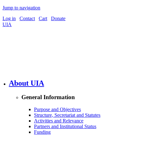
Jump to navigation
Log in
Contact
Cart
Donate
UIA
About UIA
General Information
Purpose and Objectives
Structure, Secretariat and Statutes
Activities and Relevance
Partners and Institutional Status
Funding