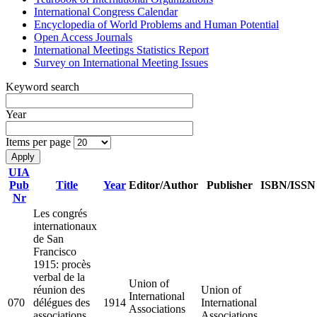
International Congress Calendar
Encyclopedia of World Problems and Human Potential
Open Access Journals
International Meetings Statistics Report
Survey on International Meeting Issues
Keyword search
Year
Items per page
UIA
Pub
Title
Year
Editor/Author
Publisher
ISBN/ISSN
Nr
Les congrés
internationaux
de San
Francisco
1915: procès
verbal de la
Union of
réunion des
Union of
International
070
délégues des
1914
International
Associations
associations
Associations