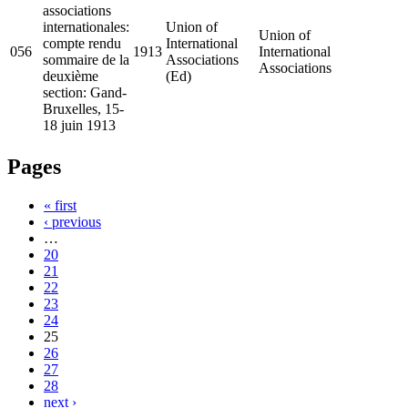
associations
internationales:
Union of
Union of
compte rendu
International
056
1913
International
sommaire de la
Associations
Associations
deuxième
(Ed)
section: Gand-
Bruxelles, 15-
18 juin 1913
Pages
« first
‹ previous
…
20
21
22
23
24
25
26
27
28
next ›