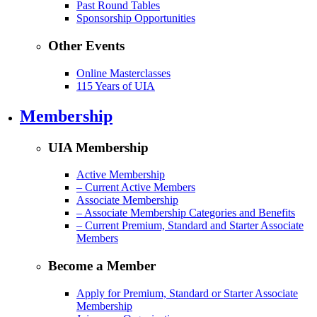
Past Round Tables
Sponsorship Opportunities
Other Events
Online Masterclasses
115 Years of UIA
Membership
UIA Membership
Active Membership
– Current Active Members
Associate Membership
– Associate Membership Categories and Benefits
– Current Premium, Standard and Starter Associate
Members
Become a Member
Apply for Premium, Standard or Starter Associate
Membership