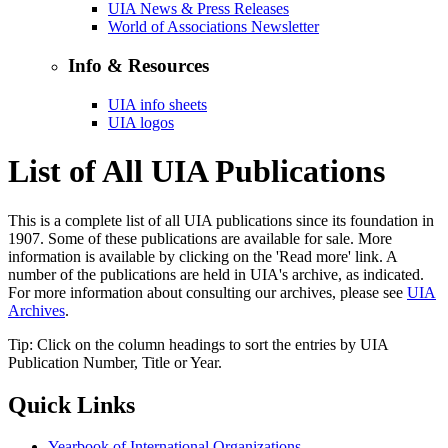
UIA News & Press Releases
World of Associations Newsletter
Info & Resources
UIA info sheets
UIA logos
List of All UIA Publications
This is a complete list of all UIA publications since its foundation in
1907. Some of these publications are available for sale. More
information is available by clicking on the 'Read more' link. A
number of the publications are held in UIA's archive, as indicated.
For more information about consulting our archives, please see
UIA
Archives
.
Tip: Click on the column headings to sort the entries by UIA
Publication Number, Title or Year.
Quick Links
Yearbook of International Organizations