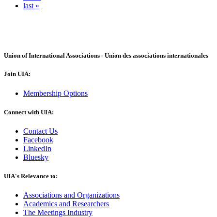
last »
Union of International Associations - Union des associations internationales
Join UIA:
Membership Options
Connect with UIA:
Contact Us
Facebook
LinkedIn
Bluesky
UIA's Relevance to:
Associations and Organizations
Academics and Researchers
The Meetings Industry