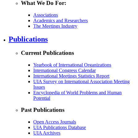
What We Do For:
Associations
Academics and Researchers
The Meetings Industry
Publications
Current Publications
Yearbook of International Organizations
International Congress Calendar
International Meetings Statistics Report
UIA Survey on International Association Meeting
Issues
Encyclopedia of World Problems and Human
Potential
Past Publications
Open Access Journals
UIA Publications Database
UIA Archives