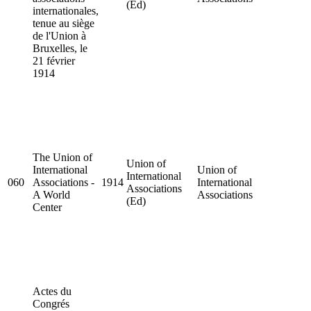
(Ed)
internationales,
tenue au siège
de l'Union à
Bruxelles, le
21 février
1914
The Union of
Union of
International
Union of
International
060
Associations -
1914
International
Associations
A World
Associations
(Ed)
Center
Actes du
Congrés