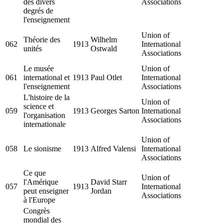
des divers
Associations
degrés de
l'enseignement
Union of
Théorie des
Wilhelm
062
1913
International
unités
Ostwald
Associations
Le musée
Union of
061
international et
1913
Paul Otlet
International
l'enseignement
Associations
L'histoire de la
Union of
science et
059
1913
Georges Sarton
International
l'organisation
Associations
internationale
Union of
058
Le sionisme
1913
Alfred Valensi
International
Associations
Ce que
Union of
l'Amérique
David Starr
057
1913
International
peut enseigner
Jordan
Associations
à l'Europe
Congrès
mondial des