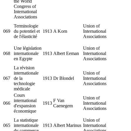
the World
Congress of
International
Associations
Terminologie
Union of
069
du potentiel et
1913
A Korn
International
de l'élasticité
Associations
Une législation
Union of
068
internationale
1913
Albert Eeman
International
en Egypte
Associations
La révision
internationale
Union of
067
de la
1913
Dr Blondel
International
technologie
Associations
médicale
Cours
Union of
international
F Van
066
1913
International
d'expansion
Caenegem
Associations
économique
La statistique
Union of
065
internationale
1913
Albert Marinus
International
du commerce
Associations