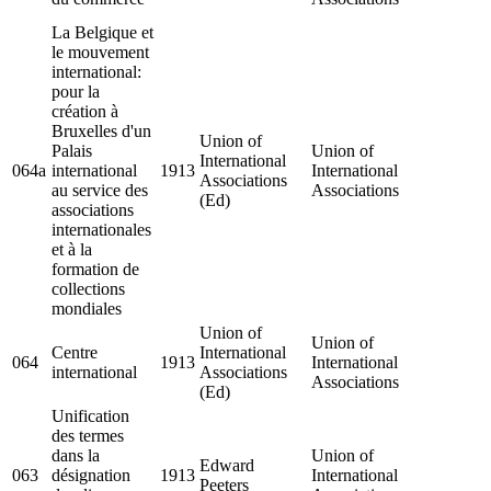
La Belgique et
le mouvement
international:
pour la
création à
Bruxelles d'un
Union of
Palais
Union of
International
064a
international
1913
International
Associations
au service des
Associations
(Ed)
associations
internationales
et à la
formation de
collections
mondiales
Union of
Union of
Centre
International
064
1913
International
international
Associations
Associations
(Ed)
Unification
des termes
dans la
Union of
Edward
063
désignation
1913
International
Peeters