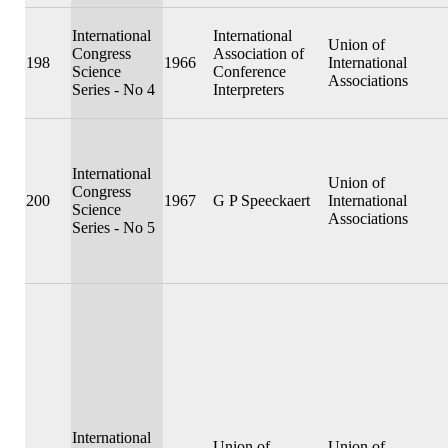
International
International
Union of
Congress
Association of
198
1966
International
Science
Conference
Associations
Series - No 4
Interpreters
International
Union of
Congress
200
1967
G P Speeckaert
International
Science
Associations
Series - No 5
International
Union of
Union of