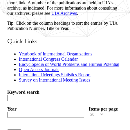
more' link. A number of the publications are held in UIA's
archive, as indicated. For more information about consulting
our archives, please see
UIA Archives
.
Tip: Click on the column headings to sort the entries by UIA
Publication Number, Title or Year.
Quick Links
Yearbook of International Organizations
International Congress Calendar
Encyclopedia of World Problems and Human Potential
Open Access Journals
International Meetings Statistics Report
Survey on International Meeting Issues
Keyword search
Year
Items per page