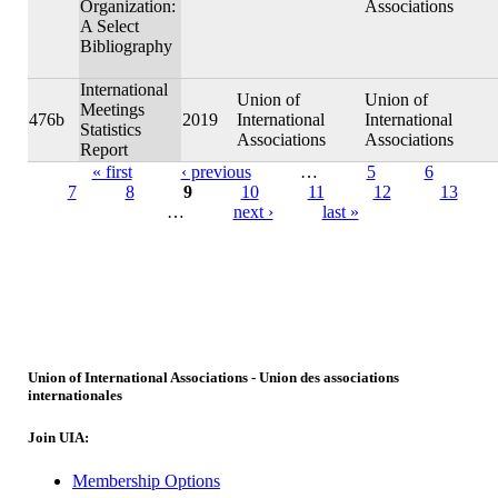
Organization:
Associations
A Select
Bibliography
International
Union of
Union of
Meetings
476b
2019
International
International
Statistics
Associations
Associations
Report
« first
‹ previous
…
5
6
7
8
9
10
11
12
13
Pages
…
next ›
last »
Union of International Associations - Union des associations
internationales
Join UIA:
Membership Options