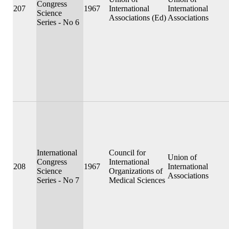
Congress
207
1967
International
International
Science
Associations (Ed)
Associations
Series - No 6
International
Council for
Union of
Congress
International
208
1967
International
Science
Organizations of
Associations
Series - No 7
Medical Sciences