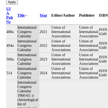
UI
A
Title
Year
Editor/Author
Publisher
ISBN
Pub
Nr
International
Union of
Union of
ISSN 
488a
Congress
2021
International
International
6349
Calendar
Associations
Associations
International
Union of
Union of
ISSN 
494a
Congress
2022
International
International
6349
Calendar
Associations
Associations
International
Union of
Union of
ISSN 
500a
Congress
2023
International
International
6349
Calendar
Associations
Associations
International
Union of
Union of
ISSN 
514
Congress
2024
International
International
6349
Calendar
Associations
Associations
International
Congress
Calendar
1960-61: a
chronological
list of