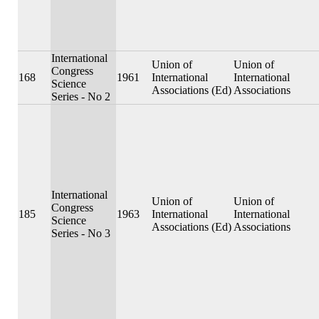
International
Union of
Union of
Congress
168
1961
International
International
Science
Associations (Ed)
Associations
Series - No 2
International
Union of
Union of
Congress
185
1963
International
International
Science
Associations (Ed)
Associations
Series - No 3