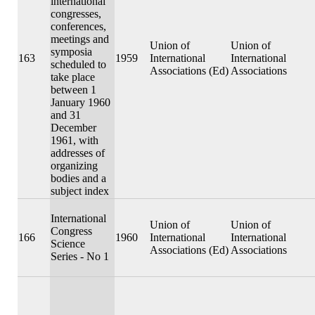
international
congresses,
conferences,
meetings and
Union of
Union of
symposia
163
1959
International
International
scheduled to
Associations (Ed)
Associations
take place
between 1
January 1960
and 31
December
1961, with
addresses of
organizing
bodies and a
subject index
International
Union of
Union of
Congress
166
1960
International
International
Science
Associations (Ed)
Associations
Series - No 1