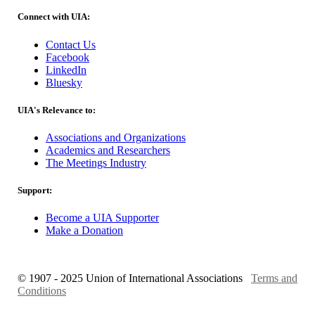
Connect with UIA:
Contact Us
Facebook
LinkedIn
Bluesky
UIA's Relevance to:
Associations and Organizations
Academics and Researchers
The Meetings Industry
Support:
Become a UIA Supporter
Make a Donation
© 1907 - 2025 Union of International Associations
Terms and
Conditions