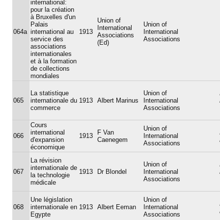
international:
pour la création
à Bruxelles d'un
Union of
Palais
Union of
International
064a
international au
1913
International
Associations
service des
Associations
(Ed)
associations
internationales
et à la formation
de collections
mondiales
La statistique
Union of
065
internationale du
1913
Albert Marinus
International
commerce
Associations
Cours
Union of
international
F Van
066
1913
International
d'expansion
Caenegem
Associations
économique
La révision
Union of
internationale de
067
1913
Dr Blondel
International
la technologie
Associations
médicale
Une législation
Union of
068
internationale en
1913
Albert Eeman
International
Egypte
Associations