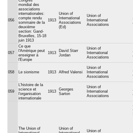
Congrès
mondial des
associations
internationales:
Union of
Union of
compte rendu
International
056
1913
International
sommaire de la
Associations
Associations
deuxième
(Ed)
section: Gand-
Bruxelles, 15-18
juin 1913
Ce que
Union of
l'Amérique peut
David Starr
057
1913
International
enseigner à
Jordan
Associations
l'Europe
Union of
058
Le sionisme
1913
Alfred Valensi
International
Associations
L'histoire de la
Union of
science et
Georges
059
1913
International
l'organisation
Sarton
Associations
internationale
The Union of
Union of
Union of
International
International