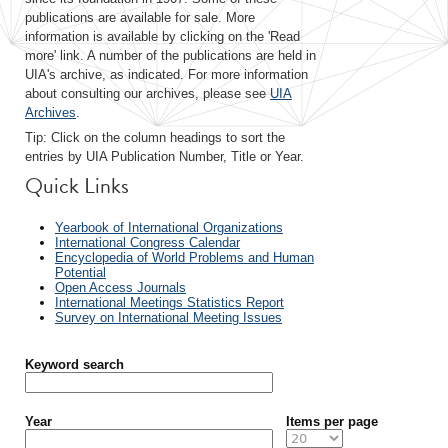
publications are available for sale. More
information is available by clicking on the 'Read
more' link. A number of the publications are held in
UIA's archive, as indicated. For more information
about consulting our archives, please see
UIA
Archives
.
Tip: Click on the column headings to sort the
entries by UIA Publication Number, Title or Year.
Quick Links
Yearbook of International Organizations
International Congress Calendar
Encyclopedia of World Problems and Human
Potential
Open Access Journals
International Meetings Statistics Report
Survey on International Meeting Issues
Keyword search
Year
Items per page