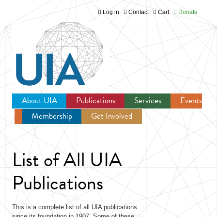
Log in
Contact
Cart
Donate
Jump to navigation
About UIA
Publications
Services
Events
Membership
Get Involved
Newsroom
List of All UIA
Publications
This is a complete list of all UIA publications
since its foundation in 1907. Some of these