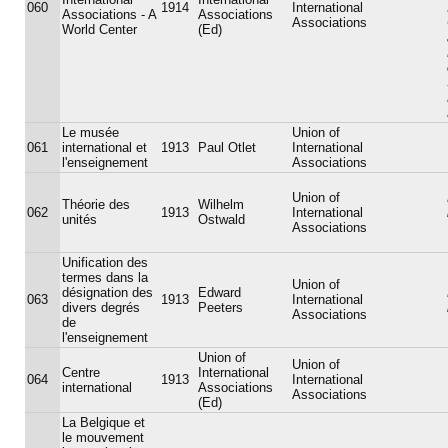
060
1914
International
Associations - A
Associations
Associations
World Center
(Ed)
Le musée
Union of
061
international et
1913
Paul Otlet
International
l'enseignement
Associations
Union of
Théorie des
Wilhelm
062
1913
International
unités
Ostwald
Associations
Unification des
termes dans la
Union of
désignation des
Edward
063
1913
International
divers degrés
Peeters
Associations
de
l'enseignement
Union of
Union of
Centre
International
064
1913
International
international
Associations
Associations
(Ed)
La Belgique et
le mouvement