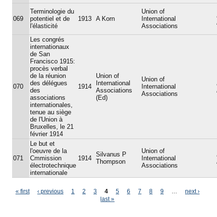
Terminologie du
Union of
069
potentiel et de
1913
A Korn
International
l'élasticité
Associations
Les congrés
internationaux
de San
Francisco 1915:
procès verbal
de la réunion
Union of
Union of
des délégues
International
070
1914
International
des
Associations
Associations
associations
(Ed)
internationales,
tenue au siège
de l'Union à
Bruxelles, le 21
février 1914
Le but et
l'oeuvre de la
Union of
Silvanus P
071
Cmmission
1914
International
Thompson
électrotechnique
Associations
internationale
Pages
« first
‹ previous
1
2
3
4
5
6
7
8
9
…
next ›
last »