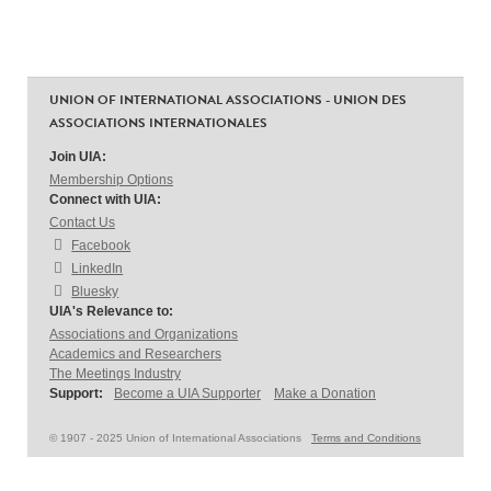
UNION OF INTERNATIONAL ASSOCIATIONS - UNION DES
ASSOCIATIONS INTERNATIONALES
Join UIA:
Membership Options
Connect with UIA:
Contact Us
Facebook
LinkedIn
Bluesky
UIA's Relevance to:
Associations and Organizations
Academics and Researchers
The Meetings Industry
Support:
Become a UIA Supporter
Make a Donation
© 1907 - 2025 Union of International Associations
Terms and Conditions