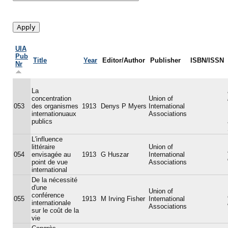
UIA
Pub
Title
Year
Editor/Author
Publisher
ISBN/ISSN
Nr
La
concentration
Union of
053
des organismes
1913
Denys P Myers
International
internationuaux
Associations
publics
L'influence
littéraire
Union of
054
envisagée au
1913
G Huszar
International
point de vue
Associations
international
De la nécessité
d'une
Union of
conférence
055
1913
M Irving Fisher
International
internationale
Associations
sur le coût de la
vie