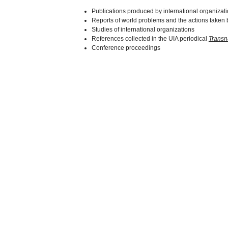
Publications produced by international organizat
Reports of world problems and the actions taken b
Studies of international organizations
References collected in the UIA periodical
Transn
Conference proceedings