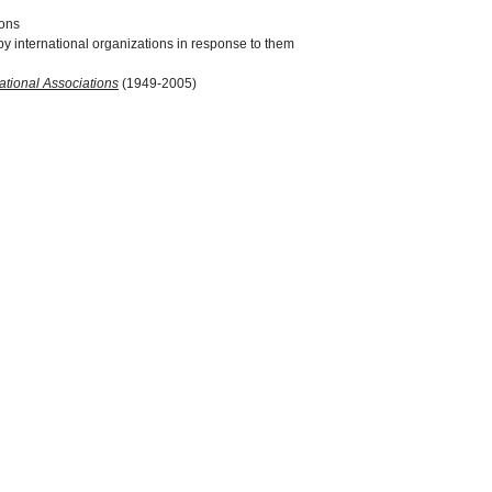
ions
y international organizations in response to them
ational Associations
(1949-2005)