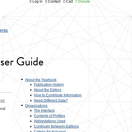
Log in
Contact
Cart
Donate
ents
User Guide
About the Yearbook
Publication History
About the Editors
How to Contribute Information
Need Different Data?
910.
Organizations
onal
The Interface
s
Contents of Profiles
Abbreviations Used
Continuity Between Editions
Criteria for Inclusion