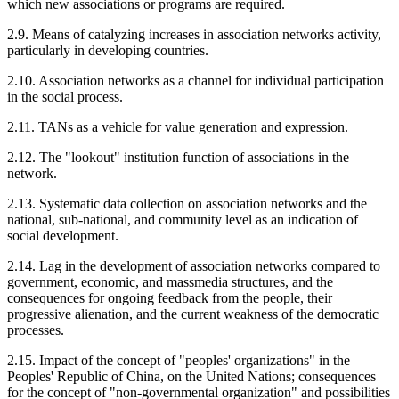
which new associations or programs are required.
2.9. Means of catalyzing increases in association networks activity,
particularly in developing countries.
2.10. Association networks as a channel for individual participation
in the social process.
2.11. TANs as a vehicle for value generation and expression.
2.12. The "lookout" institution function of associations in the
network.
2.13. Systematic data collection on association networks and the
national, sub-national, and community level as an indication of
social development.
2.14. Lag in the development of association networks compared to
government, economic, and massmedia structures, and the
consequences for ongoing feedback from the people, their
progressive alienation, and the current weakness of the democratic
processes.
2.15. Impact of the concept of "peoples' organizations" in the
Peoples' Republic of China, on the United Nations; consequences
for the concept of "non-governmental organization" and possibilities