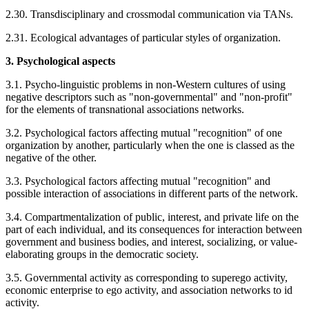
2.30. Transdisciplinary and crossmodal communication via TANs.
2.31. Ecological advantages of particular styles of organization.
3. Psychological aspects
3.1. Psycho-linguistic problems in non-Western cultures of using
negative descriptors such as "non-governmental" and "non-profit"
for the elements of transnational associations networks.
3.2. Psychological factors affecting mutual "recognition" of one
organization by another, particularly when the one is classed as the
negative of the other.
3.3. Psychological factors affecting mutual "recognition" and
possible interaction of associations in different parts of the network.
3.4. Compartmentalization of public, interest, and private life on the
part of each individual, and its consequences for interaction between
government and business bodies, and interest, socializing, or value-
elaborating groups in the democratic society.
3.5. Governmental activity as corresponding to superego activity,
economic enterprise to ego activity, and association networks to id
activity.