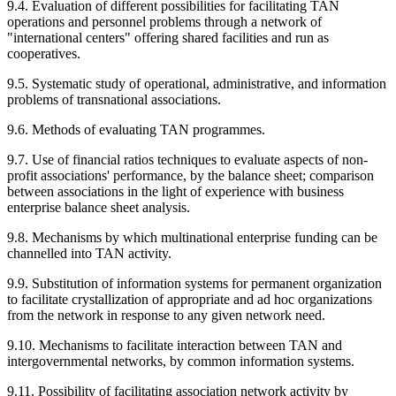
9.4. Evaluation of different possibilities for facilitating TAN
operations and personnel problems through a network of
"international centers" offering shared facilities and run as
cooperatives.
9.5. Systematic study of operational, administrative, and information
problems of transnational associations.
9.6. Methods of evaluating TAN programmes.
9.7. Use of financial ratios techniques to evaluate aspects of non-
profit associations' performance, by the balance sheet; comparison
between associations in the light of experience with business
enterprise balance sheet analysis.
9.8. Mechanisms by which multinational enterprise funding can be
channelled into TAN activity.
9.9. Substitution of information systems for permanent organization
to facilitate crystallization of appropriate and ad hoc organizations
from the network in response to any given network need.
9.10. Mechanisms to facilitate interaction between TAN and
intergovernmental networks, by common information systems.
9.11. Possibility of facilitating association network activity by