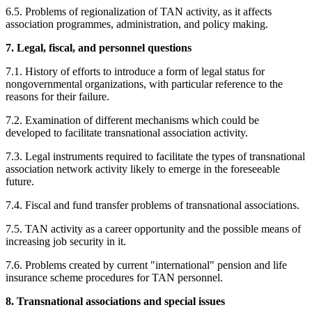
6.5. Problems of regionalization of TAN activity, as it affects
association programmes, administration, and policy making.
7. Legal, fiscal, and personnel questions
7.1. History of efforts to introduce a form of legal status for
nongovernmental organizations, with particular reference to the
reasons for their failure.
7.2. Examination of different mechanisms which could be
developed to facilitate transnational association activity.
7.3. Legal instruments required to facilitate the types of transnational
association network activity likely to emerge in the foreseeable
future.
7.4. Fiscal and fund transfer problems of transnational associations.
7.5. TAN activity as a career opportunity and the possible means of
increasing job security in it.
7.6. Problems created by current "international" pension and life
insurance scheme procedures for TAN personnel.
8. Transnational associations and special issues