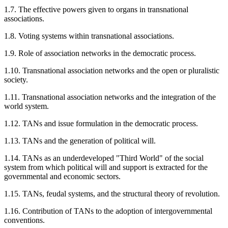
1.7. The effective powers given to organs in transnational
associations.
1.8. Voting systems within transnational associations.
1.9. Role of association networks in the democratic process.
1.10. Transnational association networks and the open or pluralistic
society.
1.11. Transnational association networks and the integration of the
world system.
1.12. TANs and issue formulation in the democratic process.
1.13. TANs and the generation of political will.
1.14. TANs as an underdeveloped "Third World" of the social
system from which political will and support is extracted for the
governmental and economic sectors.
1.15. TANs, feudal systems, and the structural theory of revolution.
1.16. Contribution of TANs to the adoption of intergovernmental
conventions.