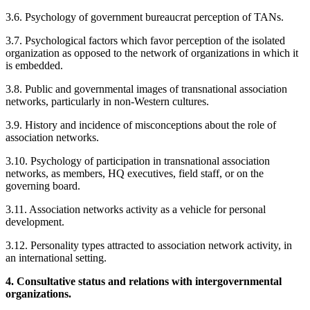
3.6. Psychology of government bureaucrat perception of TANs.
3.7. Psychological factors which favor perception of the isolated
organization as opposed to the network of organizations in which it
is embedded.
3.8. Public and governmental images of transnational association
networks, particularly in non-Western cultures.
3.9. History and incidence of misconceptions about the role of
association networks.
3.10. Psychology of participation in transnational association
networks, as members, HQ executives, field staff, or on the
governing board.
3.11. Association networks activity as a vehicle for personal
development.
3.12. Personality types attracted to association network activity, in
an international setting.
4. Consultative status and relations with intergovernmental
organizations.