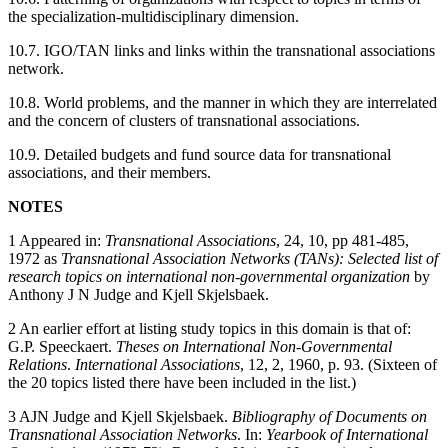
the specialization-multidisciplinary dimension.
10.7. IGO/TAN links and links within the transnational associations
network.
10.8. World problems, and the manner in which they are interrelated
and the concern of clusters of transnational associations.
10.9. Detailed budgets and fund source data for transnational
associations, and their members.
NOTES
1 Appeared in:
Transnational Associations
, 24, 10, pp 481-485,
1972 as
Transnational Association Networks (TANs): Selected list of
research topics on international non-governmental organization
by
Anthony J N Judge and Kjell Skjelsbaek.
2 An earlier effort at listing study topics in this domain is that of:
G.P. Speeckaert.
Theses on International Non-Governmental
Relations
.
International Associations
, 12, 2, 1960, p. 93. (Sixteen of
the 20 topics listed there have been included in the list.)
3 AJN Judge and Kjell Skjelsbaek.
Bibliography of Documents on
Transnational Association Networks
. In:
Yearbook of International