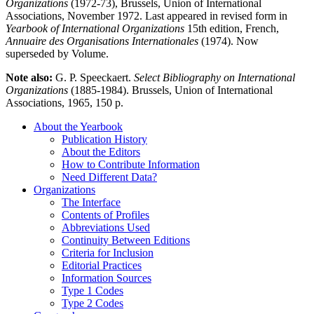
Organizations
(1972-73), Brussels, Union of International
Associations, November 1972. Last appeared in revised form in
Yearbook of International Organizations
15th edition, French,
Annuaire des Organisations Internationales
(1974). Now
superseded by Volume.
Note also:
G. P. Speeckaert.
Select Bibliography on International
Organizations
(1885-1984). Brussels, Union of International
Associations, 1965, 150 p.
About the Yearbook
Publication History
About the Editors
How to Contribute Information
Need Different Data?
Organizations
The Interface
Contents of Profiles
Abbreviations Used
Continuity Between Editions
Criteria for Inclusion
Editorial Practices
Information Sources
Type 1 Codes
Type 2 Codes