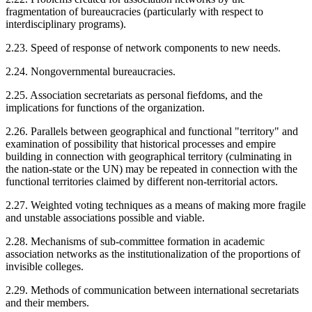
fragmentation of bureaucracies (particularly with respect to
interdisciplinary programs).
2.23. Speed of response of network components to new needs.
2.24. Nongovernmental bureaucracies.
2.25. Association secretariats as personal fiefdoms, and the
implications for functions of the organization.
2.26. Parallels between geographical and functional "territory" and
examination of possibility that historical processes and empire
building in connection with geographical territory (culminating in
the nation-state or the UN) may be repeated in connection with the
functional territories claimed by different non-territorial actors.
2.27. Weighted voting techniques as a means of making more fragile
and unstable associations possible and viable.
2.28. Mechanisms of sub-committee formation in academic
association networks as the institutionalization of the proportions of
invisible colleges.
2.29. Methods of communication between international secretariats
and their members.