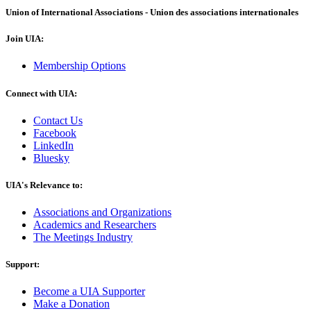
Union of International Associations - Union des associations internationales
Join UIA:
Membership Options
Connect with UIA:
Contact Us
Facebook
LinkedIn
Bluesky
UIA's Relevance to:
Associations and Organizations
Academics and Researchers
The Meetings Industry
Support:
Become a UIA Supporter
Make a Donation