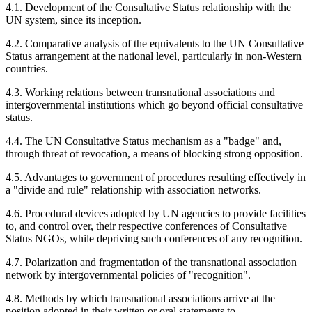
4.1. Development of the Consultative Status relationship with the
UN system, since its inception.
4.2. Comparative analysis of the equivalents to the UN Consultative
Status arrangement at the national level, particularly in non-Western
countries.
4.3. Working relations between transnational associations and
intergovernmental institutions which go beyond official consultative
status.
4.4. The UN Consultative Status mechanism as a "badge" and,
through threat of revocation, a means of blocking strong opposition.
4.5. Advantages to government of procedures resulting effectively in
a "divide and rule" relationship with association networks.
4.6. Procedural devices adopted by UN agencies to provide facilities
to, and control over, their respective conferences of Consultative
Status NGOs, while depriving such conferences of any recognition.
4.7. Polarization and fragmentation of the transnational association
network by intergovernmental policies of "recognition".
4.8. Methods by which transnational associations arrive at the
position adopted in their written or oral statements to