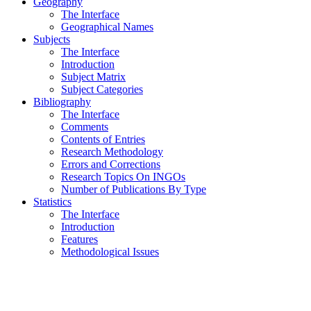
Geography
The Interface
Geographical Names
Subjects
The Interface
Introduction
Subject Matrix
Subject Categories
Bibliography
The Interface
Comments
Contents of Entries
Research Methodology
Errors and Corrections
Research Topics On INGOs
Number of Publications By Type
Statistics
The Interface
Introduction
Features
Methodological Issues