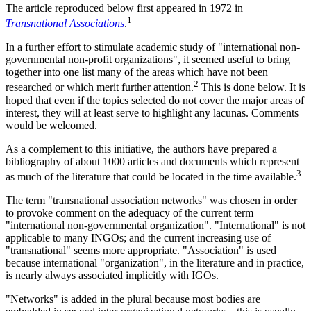
The article reproduced below first appeared in 1972 in
1
Transnational Associations
.
In a further effort to stimulate academic study of "international non-
governmental non-profit organizations", it seemed useful to bring
together into one list many of the areas which have not been
2
researched or which merit further attention.
This is done below. It is
hoped that even if the topics selected do not cover the major areas of
interest, they will at least serve to highlight any lacunas. Comments
would be welcomed.
As a complement to this initiative, the authors have prepared a
bibliography of about 1000 articles and documents which represent
3
as much of the literature that could be located in the time available.
The term "transnational association networks" was chosen in order
to provoke comment on the adequacy of the current term
"international non-governmental organization". "International" is not
applicable to many INGOs; and the current increasing use of
"transnational" seems more appropriate. "Association" is used
because international "organization", in the literature and in practice,
is nearly always associated implicitly with IGOs.
"Networks" is added in the plural because most bodies are