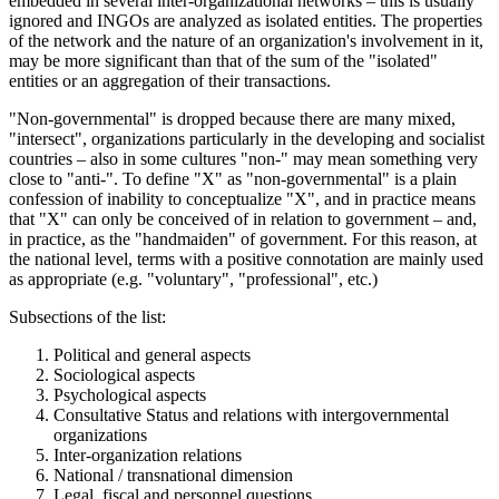
embedded in several inter-organizational networks – this is usually
ignored and INGOs are analyzed as isolated entities. The properties
of the network and the nature of an organization's involvement in it,
may be more significant than that of the sum of the "isolated"
entities or an aggregation of their transactions.
"Non-governmental" is dropped because there are many mixed,
"intersect", organizations particularly in the developing and socialist
countries – also in some cultures "non-" may mean something very
close to "anti-". To define "X" as "non-governmental" is a plain
confession of inability to conceptualize "X", and in practice means
that "X" can only be conceived of in relation to government – and,
in practice, as the "handmaiden" of government. For this reason, at
the national level, terms with a positive connotation are mainly used
as appropriate (e.g. "voluntary", "professional", etc.)
Subsections of the list:
Political and general aspects
Sociological aspects
Psychological aspects
Consultative Status and relations with intergovernmental
organizations
Inter-organization relations
National / transnational dimension
Legal, fiscal and personnel questions