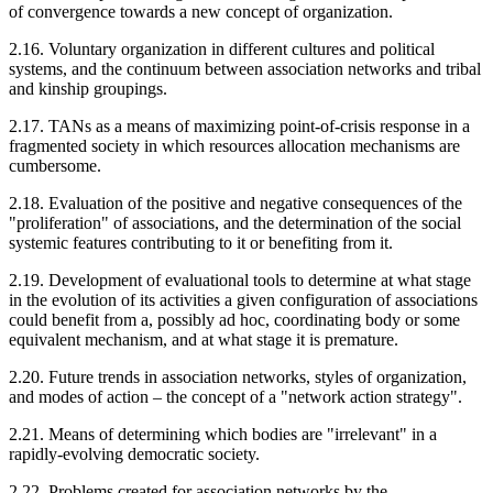
of convergence towards a new concept of organization.
2.16. Voluntary organization in different cultures and political
systems, and the continuum between association networks and tribal
and kinship groupings.
2.17. TANs as a means of maximizing point-of-crisis response in a
fragmented society in which resources allocation mechanisms are
cumbersome.
2.18. Evaluation of the positive and negative consequences of the
"proliferation" of associations, and the determination of the social
systemic features contributing to it or benefiting from it.
2.19. Development of evaluational tools to determine at what stage
in the evolution of its activities a given configuration of associations
could benefit from a, possibly ad hoc, coordinating body or some
equivalent mechanism, and at what stage it is premature.
2.20. Future trends in association networks, styles of organization,
and modes of action – the concept of a "network action strategy".
2.21. Means of determining which bodies are "irrelevant" in a
rapidly-evolving democratic society.
2.22. Problems created for association networks by the