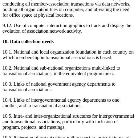
conducting all member-association transactions via data networks,
holding all organization files on computer, and obviating the need
for office space at physical locations.
9.12. Use of computer interaction graphics to track and display the
evolution of association network activity.
10. Data collection needs
10.1. National and local organization foundation in each country on
which membership in transnational associations is based.
10.2. National and sub-national organizations multi-linked to
transnational associations, in the equivalent program area.
10.3. Links of national government agency departments to
transnational associations.
10.4. Links of intergovernmental agency departments to one
another, and to transnational associations.
10.5. Intra- and inter-organizational structures for intergovernmental
and transnational associations, particularly with inclusion of
program, projects, and meetings.
10.6. Patterning of organizations with respect to topics in terms of