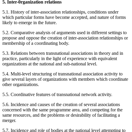
5. Inter-0rganization relations
5.1. History of inter-association relationships, conditions under
which particular forms have become accepted, and nature of forms
likely to emerge in the future.
5.2. Comparative analysis of arguments used in different settings to
propose and oppose the creation of inter-association relationships or
membership of a coordinating body.
5.3. Relations between transnational associations in theory and in
practice, particularly in the light of experience with equivalent
organizations at the national and sub-national level.
5.4. Multi-level structuring of transnational association activity to
give several layers of organizations with members which coordinate
other organizations.
5.5. Coordinative features of transnational network activity.
5.6. Incidence and causes of the creation of several associations
concerned with the same programme area, and competing for the
same resources, and the problems or desirability of facilitating a
merger.
5.7. Incidence and role of bodies at the national level attempting to