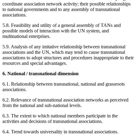
coordinate association network activity; their possible relationships
to national governments and to any assembly of transnational
associations.
5.8. Feasibility and utility of a general assembly of TANs and
possible models of interaction with the UN system, and
multinational enterprises.
5.9. Analysis of any imitative relationship between transnational
associations and the UN, which may tend to cause transnational
associations to adopt structures and procedures inappropriate to their
resources and special advantages.
6. National / transnational dimension
6.1. Relationship between transnational, national and grassroots
associations.
6.2. Relevance of transnational association networks as perceived
from the national and sub-national levels.
6.3. The extent to which national members participate in the
activities and decisions of transnational associations.
6.4. Trend towards universality in transnational associations.