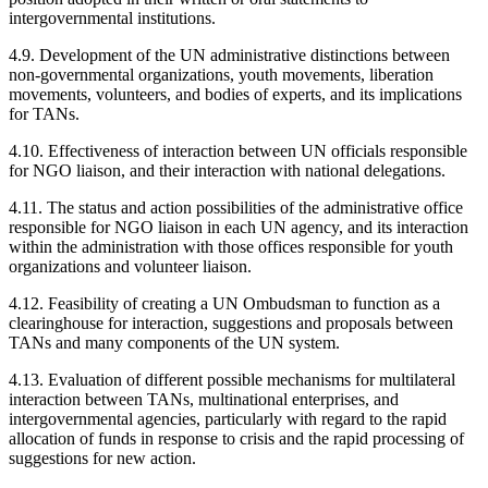
intergovernmental institutions.
4.9. Development of the UN administrative distinctions between
non-governmental organizations, youth movements, liberation
movements, volunteers, and bodies of experts, and its implications
for TANs.
4.10. Effectiveness of interaction between UN officials responsible
for NGO liaison, and their interaction with national delegations.
4.11. The status and action possibilities of the administrative office
responsible for NGO liaison in each UN agency, and its interaction
within the administration with those offices responsible for youth
organizations and volunteer liaison.
4.12. Feasibility of creating a UN Ombudsman to function as a
clearinghouse for interaction, suggestions and proposals between
TANs and many components of the UN system.
4.13. Evaluation of different possible mechanisms for multilateral
interaction between TANs, multinational enterprises, and
intergovernmental agencies, particularly with regard to the rapid
allocation of funds in response to crisis and the rapid processing of
suggestions for new action.