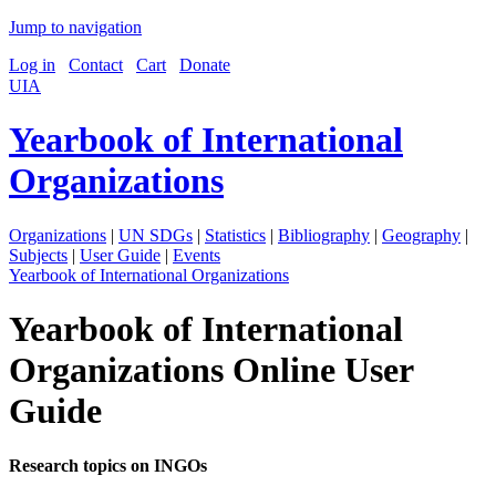
Jump to navigation
Log in
Contact
Cart
Donate
UIA
Yearbook of International
Organizations
Organizations
|
UN SDGs
|
Statistics
|
Bibliography
|
Geography
|
Subjects
|
User Guide
|
Events
Yearbook of International Organizations
Yearbook of International
Organizations Online User
Guide
Research topics on INGOs