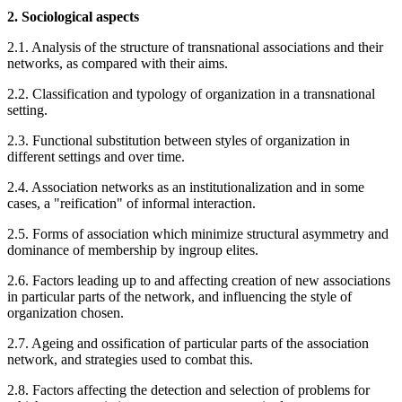
2. Sociological aspects
2.1. Analysis of the structure of transnational associations and their
networks, as compared with their aims.
2.2. Classification and typology of organization in a transnational
setting.
2.3. Functional substitution between styles of organization in
different settings and over time.
2.4. Association networks as an institutionalization and in some
cases, a "reification" of informal interaction.
2.5. Forms of association which minimize structural asymmetry and
dominance of membership by ingroup elites.
2.6. Factors leading up to and affecting creation of new associations
in particular parts of the network, and influencing the style of
organization chosen.
2.7. Ageing and ossification of particular parts of the association
network, and strategies used to combat this.
2.8. Factors affecting the detection and selection of problems for