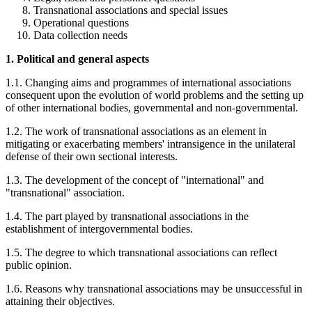
Transnational associations and special issues
Operational questions
Data collection needs
1. Political and general aspects
1.1. Changing aims and programmes of international associations
consequent upon the evolution of world problems and the setting up
of other international bodies, governmental and non-governmental.
1.2. The work of transnational associations as an element in
mitigating or exacerbating members' intransigence in the unilateral
defense of their own sectional interests.
1.3. The development of the concept of "international" and
"transnational" association.
1.4. The part played by transnational associations in the
establishment of intergovernmental bodies.
1.5. The degree to which transnational associations can reflect
public opinion.
1.6. Reasons why transnational associations may be unsuccessful in
attaining their objectives.