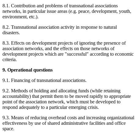
8.1. Contribution and problems of transnational associations
networks, in particular issue areas (e.g. peace, development, youth,
environment, etc.).
8.2. Transnational association activity in response to natural
disasters.
8.3. Effects on development projects of ignoring the presence of
association networks, and the effects on those networks of
development projects which are "successful" according to economic
criteria.
9. Operational questions
9.1. Financing of transnational associations.
9.2. Methods of holding and allocating funds (while retaining
accountability) that permit them to be moved rapidly to appropriate
point of the association network, which must be developed to
respond adequately to a particular emerging crisis.
9.3. Means of reducing overhead costs and increasing organizational
effectiveness by use of shared administrative facilities and office
space.