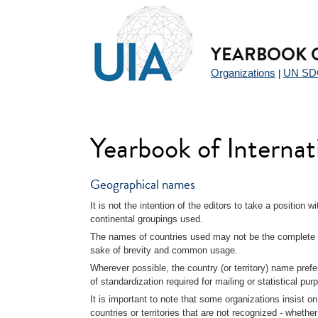
Jump
YEARBOOK O
to
navigation
Organizations
UN SD
|
Yearbook of Interna
Geographical names
It is not the intention of the editors to take a position 
continental groupings used.
The names of countries used may not be the complete o
sake of brevity and common usage.
Wherever possible, the country (or territory) name prefe
of standardization required for mailing or statistical pur
It is important to note that some organizations insist on
countries or territories that are not recognized - whethe