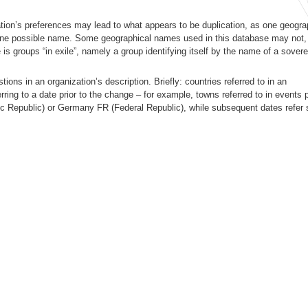
ion’s preferences may lead to what appears to be duplication, as one geogra
ne possible name. Some geographical names used in this database may not, s
is groups “in exile”, namely a group identifying itself by the name of a sovere
ons in an organization’s description. Briefly: countries referred to in an
erring to a date prior to the change – for example, towns referred to in events p
ic Republic) or Germany FR (Federal Republic), while subsequent dates refer 