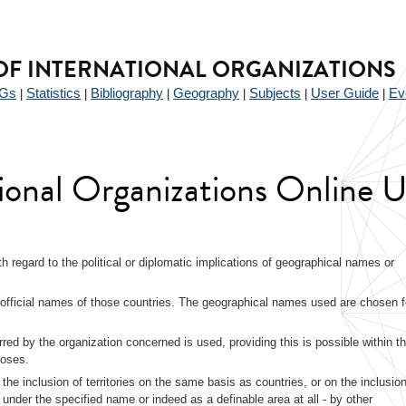
F INTERNATIONAL ORGANIZATIONS
Gs
Statistics
Bibliography
Geography
Subjects
User Guide
Ev
|
|
|
|
|
|
tional Organizations Online 
with regard to the political or diplomatic implications of geographical names or
fficial names of those countries. The geographical names used are chosen f
rred by the organization concerned is used, providing this is possible within th
poses.
 the inclusion of territories on the same basis as countries, or on the inclusion
r under the specified name or indeed as a definable area at all - by other