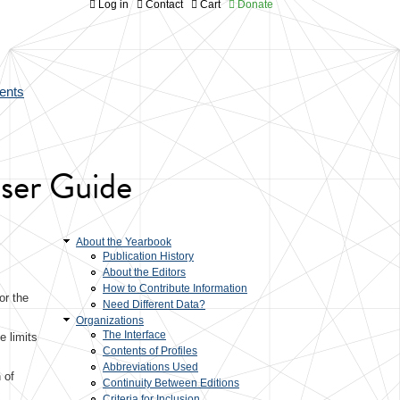
Log in
Contact
Cart
Donate
ents
User Guide
About the Yearbook
Publication History
About the Editors
How to Contribute Information
or the
Need Different Data?
Organizations
The Interface
e limits
Contents of Profiles
Abbreviations Used
 of
Continuity Between Editions
Criteria for Inclusion