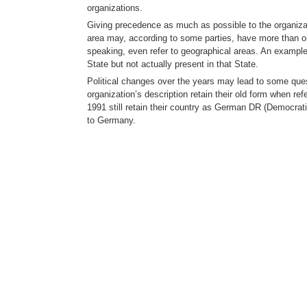
organizations.
Giving precedence as much as possible to the organizat
area may, according to some parties, have more than o
speaking, even refer to geographical areas. An example 
State but not actually present in that State.
Political changes over the years may lead to some questi
organization’s description retain their old form when ref
1991 still retain their country as German DR (Democrat
to Germany.