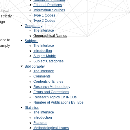
Editorial Practices
Information Sources
phical
Type 1 Codes
trictly
Type 2 Codes
ign
Geography
The Interface
Geographical Names
rior to
Subjects
simply
The Interface
Introduction
Subject Matrix
Subject Categories
Bibliography
The Interface
Comments
Contents of Entries
Research Methodology
Errors and Corrections
Research Topics On INGOs
Number of Publications By Type
Statistics
The Interface
Introduction
Features
Methodological Issues