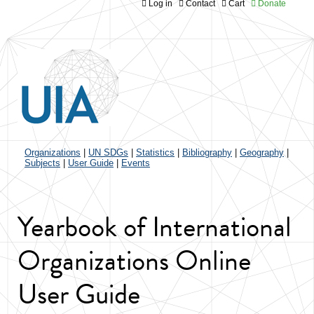
Log in
Contact
Cart
Donate
Jump to navigation
Organizations
|
UN SDGs
|
Statistics
|
Bibliography
|
Geography
|
Subjects
|
User Guide
|
Events
Yearbook of International
Organizations Online
User Guide