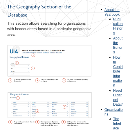
The Geography Section of the
About the
Database
Yearbook
Publi
This section allows searching for organizations
cation
Histor
with headquarters based in a particular geographic
y
area.
About
the
Editor
s
How
to
Contri
bute
Infor
matio
n
Need
Differ
ent
Data?
Organizatio
ns
The
Interf
ace