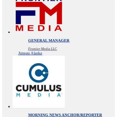
GENERAL MANAGER
Frontier Media LLC
Juneau Alaska
MORNING NEWS ANCHOR/REPORTER