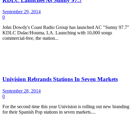
KDLC Launches As Sunny 97.7
September 29, 2014
0
John Dowdy's Coast Radio Group has launched AC "Sunny 97.7"
KDLC Dulac/Houma, LA. Launching with 10,000 songs
commercial-free, the station...
Univision Rebrands Stations In Seven Markets
September 28, 2014
0
For the second time this year Univision is rolling out new branding
for their Spanish Pop stations in seven markets....