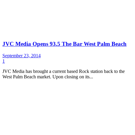
JVC Media Opens 93.5 The Bar West Palm Beach
September 23, 2014
1
JVC Media has brought a current based Rock station back to the
West Palm Beach market. Upon closing on its...