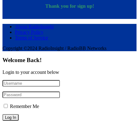
Thank you for sign up!
About RadioInsight
Privacy Policy
Terms of Service
Copyright ©2024 RadioInsight / RadioBB Networks
Welcome Back!
Login to your account below
Remember Me
Forgotten Password?
Sign Up