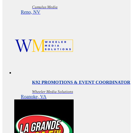
Cumulus Media
Reno, NV
K92 PROMOTIONS & EVENT COORDINATOR
Wheeler Media Solutions
Roanoke, VA