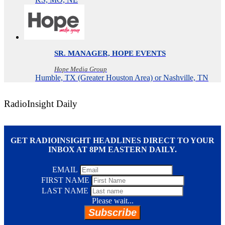
SR. MANAGER, HOPE EVENTS
Hope Media Group
Humble, TX (Greater Houston Area) or Nashville, TN
RadioInsight Daily
GET RADIOINSIGHT HEADLINES DIRECT TO YOUR
INBOX AT 8PM EASTERN DAILY.
EMAIL
FIRST NAME
LAST NAME
Please wait...
Subscribe