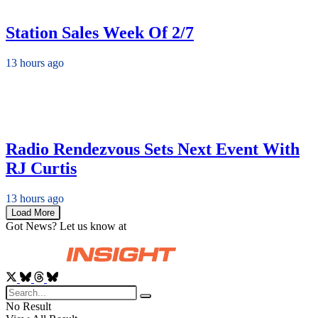
Station Sales Week Of 2/7
13 hours ago
Radio Rendezvous Sets Next Event With
RJ Curtis
13 hours ago
Load More
Got News? Let us know at
News@RadioInsight.com
No Result