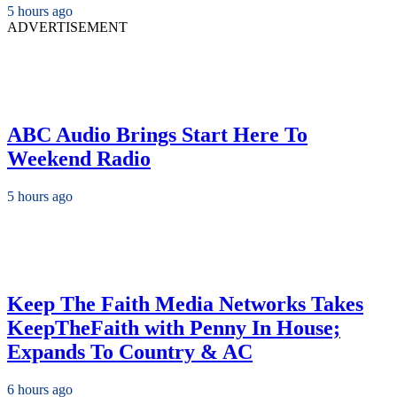
5 hours ago
ADVERTISEMENT
ABC Audio Brings Start Here To
Weekend Radio
5 hours ago
Keep The Faith Media Networks Takes
KeepTheFaith with Penny In House;
Expands To Country & AC
6 hours ago