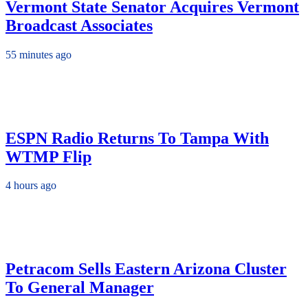
Vermont State Senator Acquires Vermont
Broadcast Associates
55 minutes ago
ESPN Radio Returns To Tampa With
WTMP Flip
4 hours ago
Petracom Sells Eastern Arizona Cluster
To General Manager