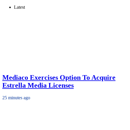
Latest
Mediaco Exercises Option To Acquire
Estrella Media Licenses
25 minutes ago