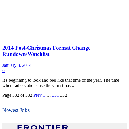
2014 Post-Christmas Format Change
Rundown/Watchlist
January 3, 2014
6
It's beginning to look and feel like that time of the year. The time
when radio stations use the Christmas...
Page 332 of 332
Prev
1
…
331
332
Newest Jobs