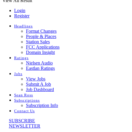
View All Result
Login
Register
Headlines
Format Changes
People & Places
Station Sales
FCC Applications
Domain Insight
Ratings
Nielsen Audio
Eastlan Ratings
Jobs
View Jobs
Submit A Job
Job Dashboard
Sean Ross
Subscriptions
Subscription Info
Contact Us
SUBSCRIBE
NEWSLETTER