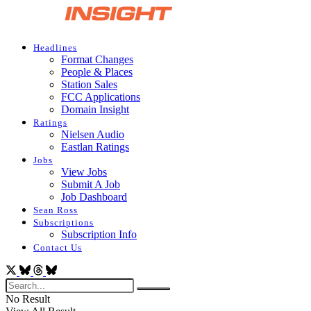
Headlines
Format Changes
People & Places
Station Sales
FCC Applications
Domain Insight
Ratings
Nielsen Audio
Eastlan Ratings
Jobs
View Jobs
Submit A Job
Job Dashboard
Sean Ross
Subscriptions
Subscription Info
Contact Us
No Result