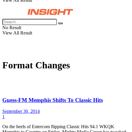
View All Result
No Result
View All Result
Format Changes
Guess-FM Memphis Shifts To Classic Hits
September 30, 2014
1
On the heels of Entercom flipping Classic Hits 94.1 WKQK
Memphis to Country on Friday, Mighty Media Group has tweaked...