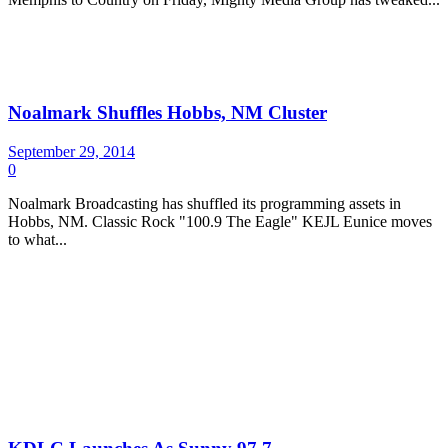
Noalmark Shuffles Hobbs, NM Cluster
September 29, 2014
0
Noalmark Broadcasting has shuffled its programming assets in
Hobbs, NM. Classic Rock "100.9 The Eagle" KEJL Eunice moves
to what...