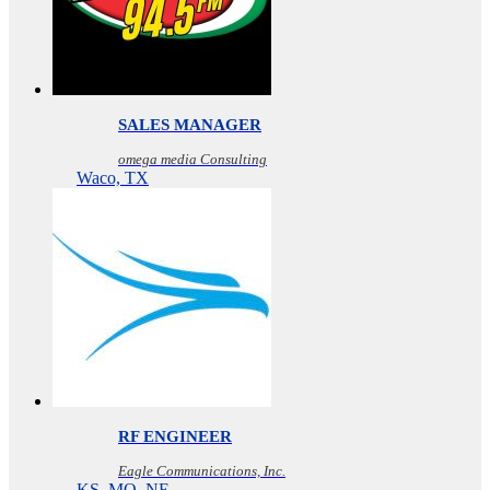
SALES MANAGER
omega media Consulting
Waco, TX
RF ENGINEER
Eagle Communications, Inc.
KS, MO, NE