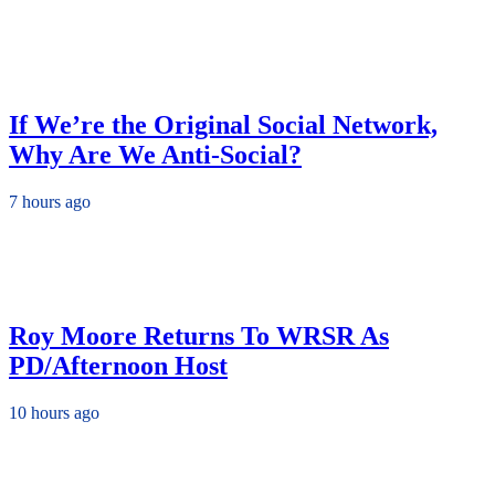
If We’re the Original Social Network,
Why Are We Anti-Social?
7 hours ago
Roy Moore Returns To WRSR As
PD/Afternoon Host
10 hours ago