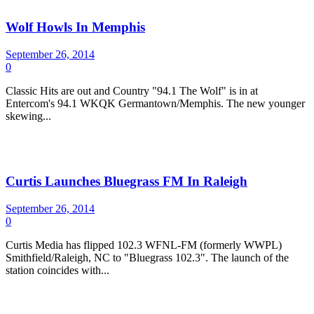
Wolf Howls In Memphis
September 26, 2014
0
Classic Hits are out and Country "94.1 The Wolf" is in at
Entercom's 94.1 WKQK Germantown/Memphis. The new younger
skewing...
Curtis Launches Bluegrass FM In Raleigh
September 26, 2014
0
Curtis Media has flipped 102.3 WFNL-FM (formerly WWPL)
Smithfield/Raleigh, NC to "Bluegrass 102.3". The launch of the
station coincides with...