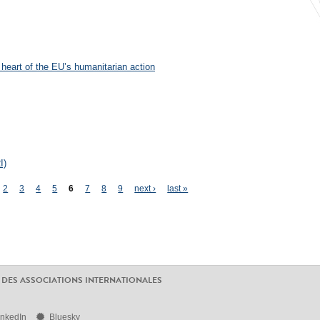
 heart of the EU’s humanitarian action
I)
2
3
4
5
6
7
8
9
next ›
last »
 DES ASSOCIATIONS INTERNATIONALES
inkedIn
Bluesky