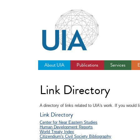
Jump
to
navigation
About UIA
Publications
Services
E
Link Directory
A directory of links related to UIA's work. If you would
Link Directory
Center for Near Eastern Studies
Human Development Reports
World Treaty Index
Citizendium's Civil Society Bibliography