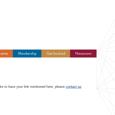
vents
Membership
Get Involved
Newsroom
 like to have your link mentioned here, please
contact us
.