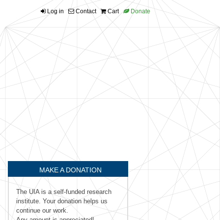
Log in
Contact
Cart
Donate
MAKE A DONATION
The UIA is a self-funded research
institute. Your donation helps us
continue our work.
Any amount is appreciated!