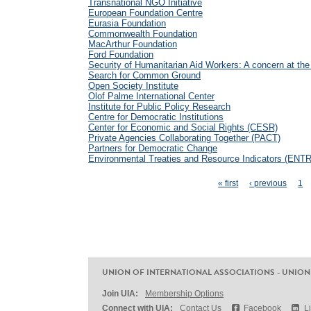
Transnational NGO Initiative
European Foundation Centre
Eurasia Foundation
Commonwealth Foundation
MacArthur Foundation
Ford Foundation
Security of Humanitarian Aid Workers: A concern at the
Search for Common Ground
Open Society Institute
Olof Palme International Center
Institute for Public Policy Research
Centre for Democratic Institutions
Center for Economic and Social Rights (CESR)
Private Agencies Collaborating Together (PACT)
Partners for Democratic Change
Environmental Treaties and Resource Indicators (ENTR
Pages
« first
‹ previous
1
UNION OF INTERNATIONAL ASSOCIATIONS - UNION
Join UIA:
Membership Options
Connect with UIA:
Contact Us
Facebook
L