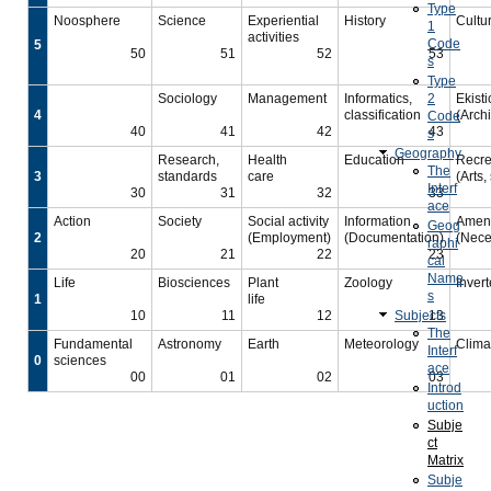
Type
Noosphere
Science
Experiential
History
Cultu
1
activities
Code
5
50
51
52
53
s
Type
Sociology
Management
Informatics,
2
Ekisti
4
classification
(Archi
Code
40
41
42
43
s
Geography
Research,
Health
Education
Recre
The
3
standards
care
(Arts,
Interf
30
31
32
33
ace
Action
Society
Social activity
Information
Ameni
Geog
2
(Employment)
(Documentation)
(Nece
raphi
20
21
22
23
cal
Name
Life
Biosciences
Plant
Zoology
Inver
s
1
life
10
11
12
Subjects
13
The
Fundamental
Astronomy
Earth
Meteorology
Clima
Interf
0
sciences
ace
00
01
02
03
Introd
uction
Subje
ct
Matrix
Subje