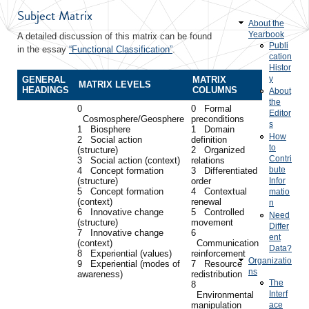
Subject Matrix
About the
Yearbook
A detailed discussion of this matrix can be found
Publi
in the essay
“Functional Classification”
.
cation
Histor
y
GENERAL
MATRIX
MATRIX LEVELS
HEADINGS
COLUMNS
About
the
0
0 Formal
Editor
Cosmosphere/Geosphere
preconditions
s
1 Biosphere
1 Domain
How
2 Social action
definition
to
(structure)
2 Organized
Contri
3 Social action (context)
relations
bute
4 Concept formation
3 Differentiated
(structure)
order
Infor
5 Concept formation
4 Contextual
matio
(context)
renewal
n
6 Innovative change
5 Controlled
Need
(structure)
movement
Differ
7 Innovative change
6
ent
(context)
Communication
Data?
8 Experiential (values)
reinforcement
Organizatio
9 Experiential (modes of
7 Resource
ns
awareness)
redistribution
The
8
Interf
Environmental
manipulation
ace