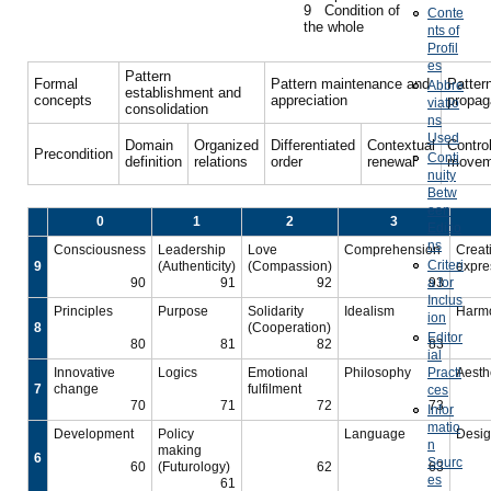
9 Condition of
Conte
the whole
nts of
Profil
es
Pattern
Formal
Pattern maintenance and
Patter
Abbre
establishment and
concepts
appreciation
propag
viatio
consolidation
ns
Used
Domain
Organized
Differentiated
Contextual
Contro
Precondition
Conti
definition
relations
order
renewal
movem
nuity
Betw
een
0
1
2
3
Editio
ns
Consciousness
Leadership
Love
Comprehension
Creat
Criteri
9
(Authenticity)
(Compassion)
expre
90
91
92
a for
93
Inclus
Principles
Purpose
Solidarity
Idealism
Harm
ion
8
(Cooperation)
Editor
80
81
82
83
ial
Innovative
Logics
Emotional
Philosophy
Practi
Aesth
7
change
fulfilment
ces
70
71
72
73
Infor
matio
Development
Policy
Language
Desi
n
making
6
Sourc
60
(Futurology)
62
63
es
61