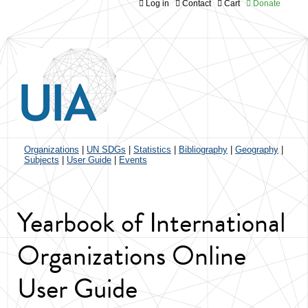
Log in
Contact
Cart
Donate
Jump to navigation
Organizations
|
UN SDGs
|
Statistics
|
Bibliography
|
Geography
|
Subjects
|
User Guide
|
Events
Yearbook of International
Organizations Online
User Guide