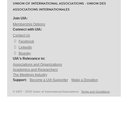
UNION OF INTERNATIONAL ASSOCIATIONS - UNION DES
ASSOCIATIONS INTERNATIONALES
Join UIA:
Membership Options
Connect with UIA:
Contact Us
Facebook
LinkedIn
Bluesky
UIA's Relevance to:
Associations and Organizations
Academics and Researchers
The Meetings Industry
Support:
Become a UIA Supporter
Make a Donation
© 1907 - 2025 Union of International Associations
Terms and Conditions