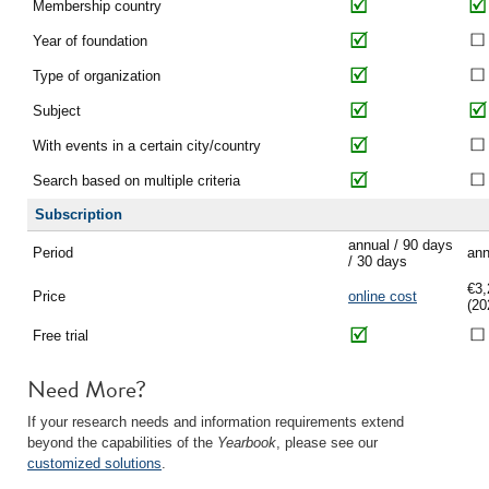
Membership country
Year of foundation
Type of organization
Subject
With events in a certain city/country
Search based on multiple criteria
Subscription
annual / 90 days
Period
ann
/ 30 days
€3,
Price
online cost
(20
Free trial
Need More?
If your research needs and information requirements extend
beyond the capabilities of the
Yearbook
, please see our
customized solutions
.