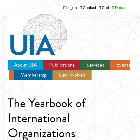
Log in
Contact
Cart
Donate
Jump to navigation
About UIA
Publications
Services
Events
Membership
Get Involved
Newsroom
The Yearbook of
International
Organizations