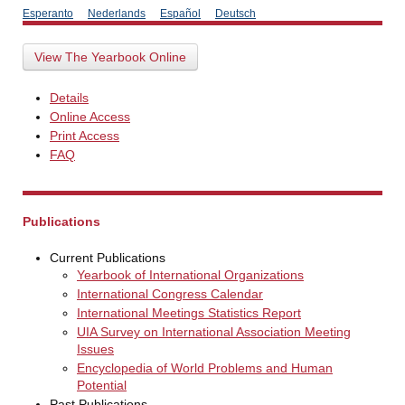
Esperanto
Nederlands
Español
Deutsch
View The Yearbook Online
Details
Online Access
Print Access
FAQ
Publications
Current Publications
Yearbook of International Organizations
International Congress Calendar
International Meetings Statistics Report
UIA Survey on International Association Meeting
Issues
Encyclopedia of World Problems and Human
Potential
Past Publications