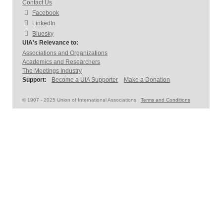
Contact Us
Facebook
LinkedIn
Bluesky
UIA's Relevance to:
Associations and Organizations
Academics and Researchers
The Meetings Industry
Support:
Become a UIA Supporter
Make a Donation
© 1907 - 2025 Union of International Associations
Terms and Conditions