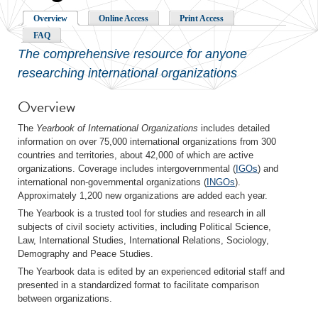
Overview
Online Access
Print Access
FAQ
The comprehensive resource for anyone
researching international organizations
Overview
The
Yearbook of International Organizations
includes detailed
information on over 75,000 international organizations from 300
countries and territories, about 42,000 of which are active
organizations. Coverage includes intergovernmental (
IGOs
) and
international non-governmental organizations (
INGOs
).
Approximately 1,200 new organizations are added each year.
The Yearbook is a trusted tool for studies and research in all
subjects of civil society activities, including Political Science,
Law, International Studies, International Relations, Sociology,
Demography and Peace Studies.
The Yearbook data is edited by an experienced editorial staff and
presented in a standardized format to facilitate comparison
between organizations.