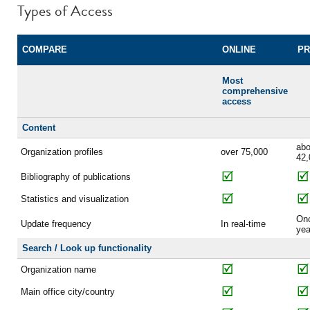
Types of Access
COMPARE
ONLINE
PR
Most
comprehensive
access
Content
abo
Organization profiles
over 75,000
42,
Bibliography of publications
Statistics and visualization
On
Update frequency
In real-time
yea
Search / Look up functionality
Organization name
Main office city/country