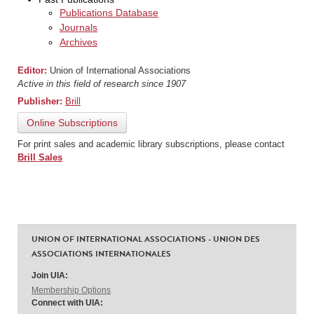
Publications Database
Journals
Archives
Editor:
Union of International Associations
Active in this field of research since 1907
Publisher:
Brill
Online Subscriptions
For print sales and academic library subscriptions, please contact
Brill Sales
UNION OF INTERNATIONAL ASSOCIATIONS - UNION DES
ASSOCIATIONS INTERNATIONALES
Join UIA:
Membership Options
Connect with UIA: