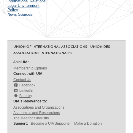
International Relations
Legal Environment
Policy
News Sources
UNION OF INTERNATIONAL ASSOCIATIONS - UNION DES
ASSOCIATIONS INTERNATIONALES
Join UIA:
Membership Options
Connect with UIA:
Contact Us
Facebook
LinkedIn
Bluesky
UIA's Relevance to:
Associations and Organizations
Academics and Researchers
The Meetings Industry
Support:
Become a UIA Supporter
Make a Donation