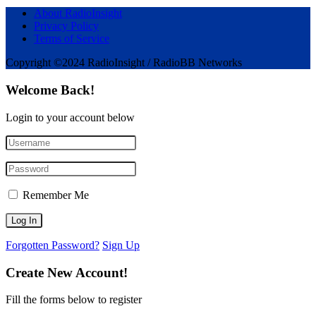
About RadioInsight
Privacy Policy
Terms of Service
Copyright ©2024 RadioInsight / RadioBB Networks
Welcome Back!
Login to your account below
Remember Me
Forgotten Password?
Sign Up
Create New Account!
Fill the forms below to register