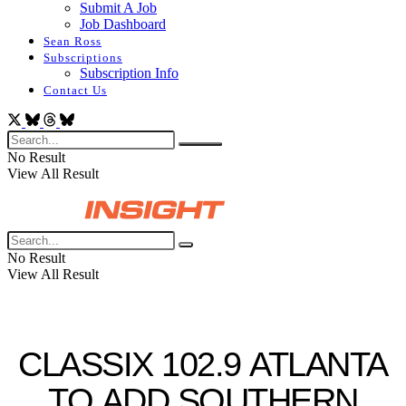
Submit A Job
Job Dashboard
Sean Ross
Subscriptions
Subscription Info
Contact Us
No Result
View All Result
No Result
View All Result
CLASSIX 102.9 ATLANTA
TO ADD SOUTHERN