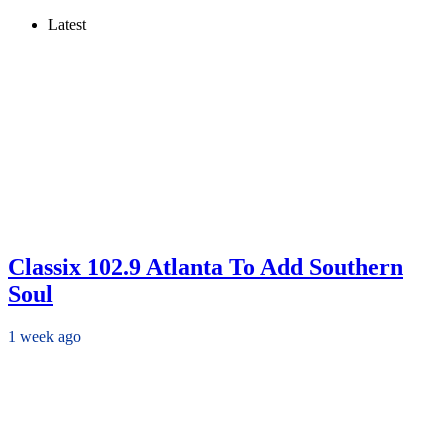
Latest
Classix 102.9 Atlanta To Add Southern
Soul
1 week ago