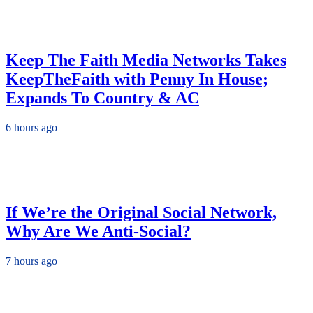
Keep The Faith Media Networks Takes
KeepTheFaith with Penny In House;
Expands To Country & AC
6 hours ago
If We’re the Original Social Network,
Why Are We Anti-Social?
7 hours ago