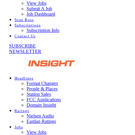
View Jobs
Submit A Job
Job Dashboard
Sean Ross
Subscriptions
Subscription Info
Contact Us
SUBSCRIBE
NEWSLETTER
Headlines
Format Changes
People & Places
Station Sales
FCC Applications
Domain Insight
Ratings
Nielsen Audio
Eastlan Ratings
Jobs
View Jobs