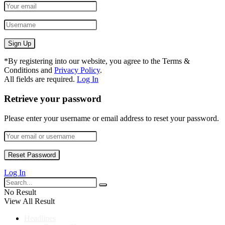
*
By registering into our website, you agree to the Terms &
Conditions and
Privacy Policy
.
All fields are required.
Log In
Retrieve your password
Please enter your username or email address to reset your password.
Log In
No Result
View All Result
Headlines