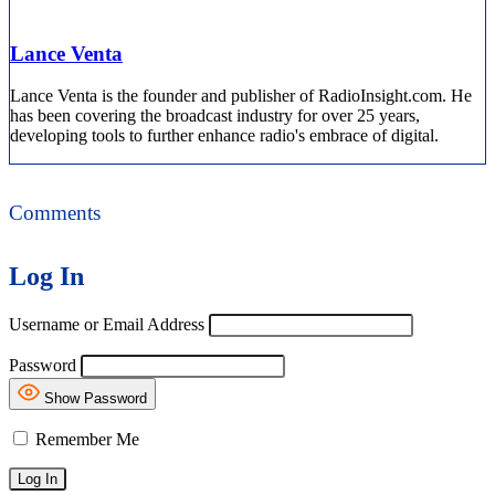
Lance Venta
Lance Venta is the founder and publisher of RadioInsight.com. He
has been covering the broadcast industry for over 25 years,
developing tools to further enhance radio's embrace of digital.
Comments
Log In
Username or Email Address
Password
Show Password
Remember Me