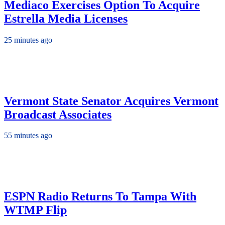
Mediaco Exercises Option To Acquire
Estrella Media Licenses
25 minutes ago
Vermont State Senator Acquires Vermont
Broadcast Associates
55 minutes ago
ESPN Radio Returns To Tampa With
WTMP Flip