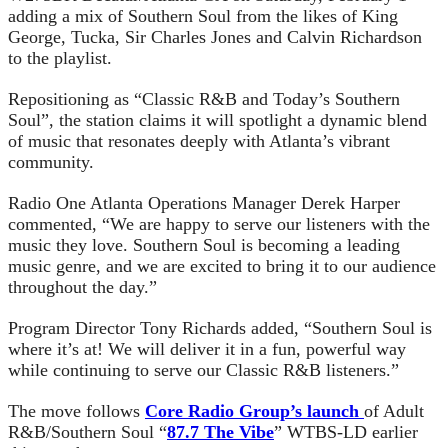
adding a mix of Southern Soul from the likes of King
George, Tucka, Sir Charles Jones and Calvin Richardson
to the playlist.
Repositioning as “Classic R&B and Today’s Southern
Soul”, the station claims it will spotlight a dynamic blend
of music that resonates deeply with Atlanta’s vibrant
community.
Radio One Atlanta Operations Manager Derek Harper
commented, “We are happy to serve our listeners with the
music they love. Southern Soul is becoming a leading
music genre, and we are excited to bring it to our audience
throughout the day.”
Program Director Tony Richards added, “Southern Soul is
where it’s at! We will deliver it in a fun, powerful way
while continuing to serve our Classic R&B listeners.”
The move follows
Core Radio Group’s launch
of Adult
R&B/Southern Soul “
87.7 The Vibe
” WTBS-LD earlier