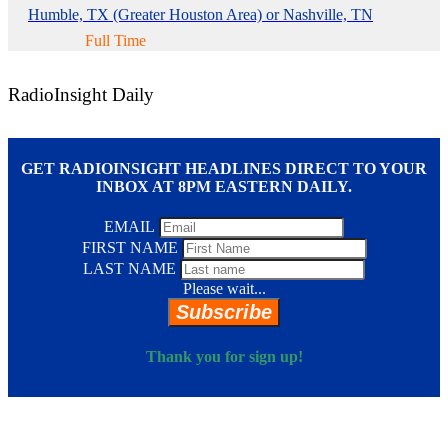
Humble, TX (Greater Houston Area) or Nashville, TN
Full Time
RadioInsight Daily
GET RADIOINSIGHT HEADLINES DIRECT TO YOUR
INBOX AT 8PM EASTERN DAILY.
EMAIL
FIRST NAME
LAST NAME
Please wait...
Subscribe
Thank you for sign up!