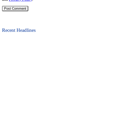
Recent Headlines