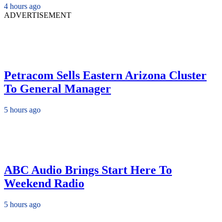
4 hours ago
ADVERTISEMENT
Petracom Sells Eastern Arizona Cluster
To General Manager
5 hours ago
ABC Audio Brings Start Here To
Weekend Radio
5 hours ago