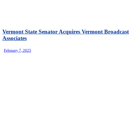
Vermont State Senator Acquires Vermont Broadcast
Associates
February 7, 2025