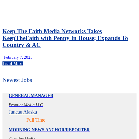
Keep The Faith Media Networks Takes
KeepTheFaith with Penny In House; Expands To
Country & AC
February 7, 2025
Load More
Newest Jobs
GENERAL MANAGER
Frontier Media LLC
Juneau Alaska
Full Time
MORNING NEWS ANCHOR/REPORTER
Cumulus Media