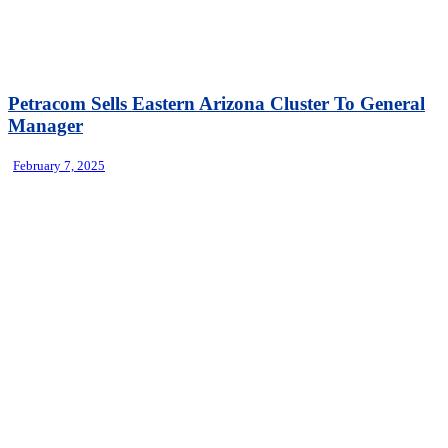
Petracom Sells Eastern Arizona Cluster To General
Manager
February 7, 2025