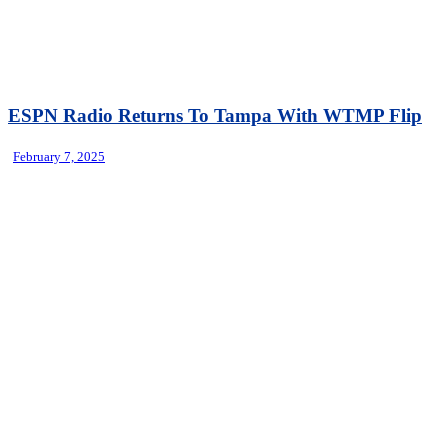
ESPN Radio Returns To Tampa With WTMP Flip
February 7, 2025