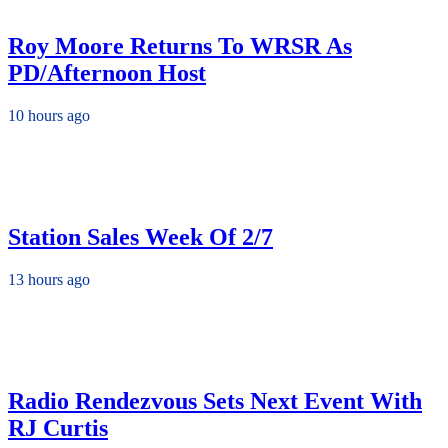
Roy Moore Returns To WRSR As
PD/Afternoon Host
10 hours ago
Station Sales Week Of 2/7
13 hours ago
Radio Rendezvous Sets Next Event With
RJ Curtis