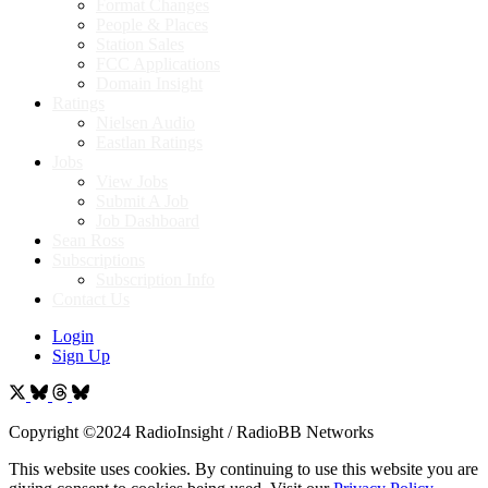
Format Changes
People & Places
Station Sales
FCC Applications
Domain Insight
Ratings
Nielsen Audio
Eastlan Ratings
Jobs
View Jobs
Submit A Job
Job Dashboard
Sean Ross
Subscriptions
Subscription Info
Contact Us
Login
Sign Up
Copyright ©2024 RadioInsight / RadioBB Networks
This website uses cookies. By continuing to use this website you are