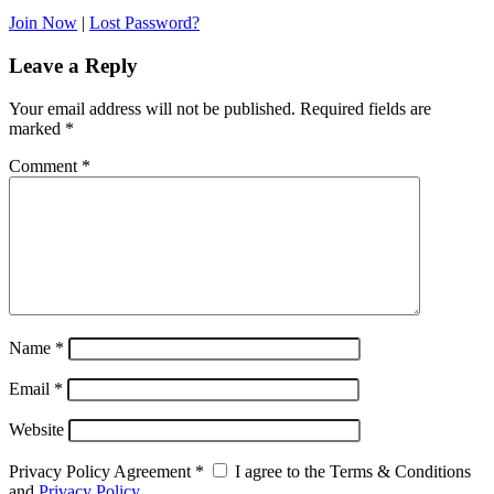
Join Now
|
Lost Password?
Leave a Reply
Your email address will not be published.
Required fields are
marked
*
Comment
*
Name
*
Email
*
Website
Privacy Policy Agreement
*
I agree to the Terms & Conditions
and
Privacy Policy
.