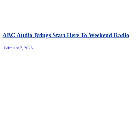
ABC Audio Brings Start Here To Weekend Radio
February 7, 2025