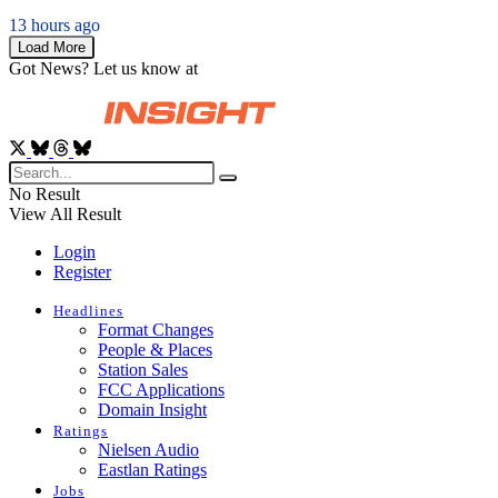
13 hours ago
Load More
Got News? Let us know at
News@RadioInsight.com
No Result
View All Result
Login
Register
Headlines
Format Changes
People & Places
Station Sales
FCC Applications
Domain Insight
Ratings
Nielsen Audio
Eastlan Ratings
Jobs