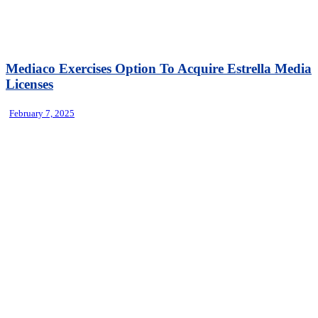
Mediaco Exercises Option To Acquire Estrella Media
Licenses
February 7, 2025