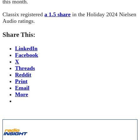
this month.
Classix registered
a 1.5 share
in the Holiday 2024 Nielsen
Audio ratings.
Share This:
LinkedIn
Facebook
X
Threads
Reddit
Print
Email
More