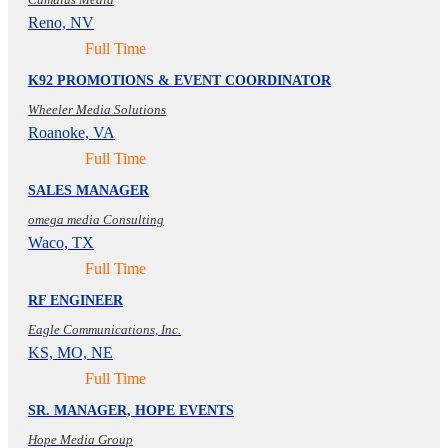
Reno, NV
Full Time
K92 PROMOTIONS & EVENT COORDINATOR
Wheeler Media Solutions
Roanoke, VA
Full Time
SALES MANAGER
omega media Consulting
Waco, TX
Full Time
RF ENGINEER
Eagle Communications, Inc.
KS, MO, NE
Full Time
SR. MANAGER, HOPE EVENTS
Hope Media Group