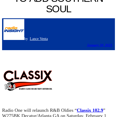
SOUL
by
Lance Venta
January 30, 2025
Radio One will relaunch R&B Oldies “
Classix 102.9
”
W275BK Decatur/Atlanta GA on Saturday, February 1